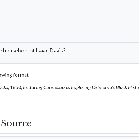
e household of Isaac Davis?
llowing format:
acks
, 1850,
Enduring Connections: Exploring Delmarva’s Black Hist
s Source