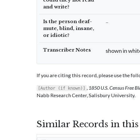
and write?
Is the person deaf-
–
mute, blind, insane,
or idiotic?
Transcriber Notes
shown in whit
If you are citing this record, please use the fo
,
1850 U.S. Census Free Bl
[Author (if known)]
Nabb Research Center, Salisbury University.
Similar Records in thi