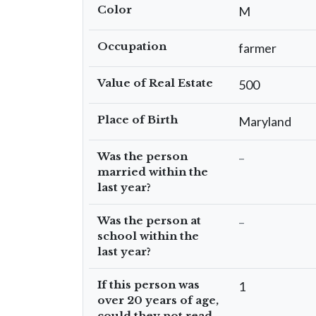
Color
M
Occupation
farmer
Value of Real Estate
500
Place of Birth
Maryland
Was the person
–
married within the
last year?
Was the person at
–
school within the
last year?
If this person was
1
over 20 years of age,
could they not read