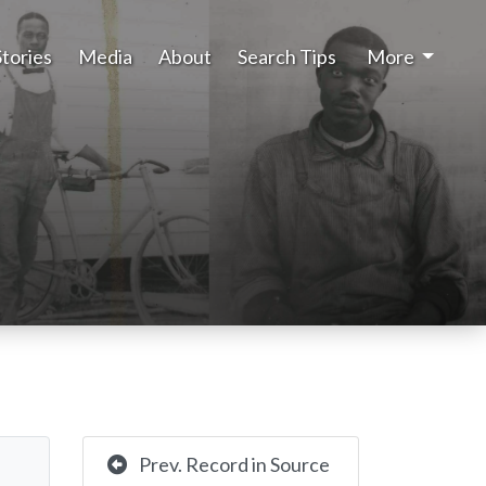
Stories
Media
About
Search Tips
More
Prev. Record in Source