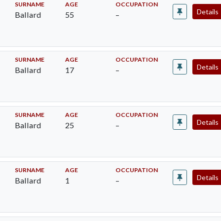
SURNAME
AGE
OCCUPATION
Details
Ballard
55
–
SURNAME
AGE
OCCUPATION
Details
Ballard
17
–
SURNAME
AGE
OCCUPATION
Details
Ballard
25
–
SURNAME
AGE
OCCUPATION
Details
Ballard
1
–