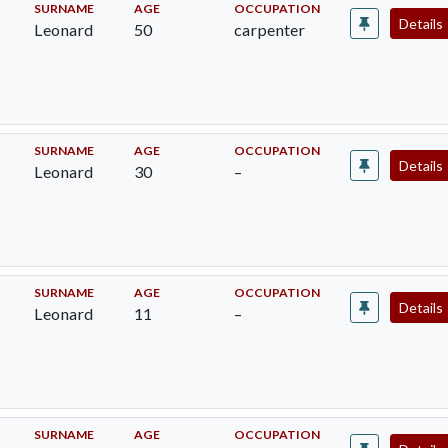
SURNAME
AGE
OCCUPATION
Details
Leonard
50
carpenter
SURNAME
AGE
OCCUPATION
Details
Leonard
30
–
SURNAME
AGE
OCCUPATION
Details
Leonard
11
–
SURNAME
AGE
OCCUPATION