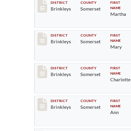
Record #31
DISTRICT
COUNTY
FIRST
NAME
Brinkleys
Somerset
Martha
Record #32
DISTRICT
COUNTY
FIRST
NAME
Brinkleys
Somerset
Mary
Record #33
DISTRICT
COUNTY
FIRST
NAME
Brinkleys
Somerset
Charlotte
Record #34
DISTRICT
COUNTY
FIRST
NAME
Brinkleys
Somerset
Ann