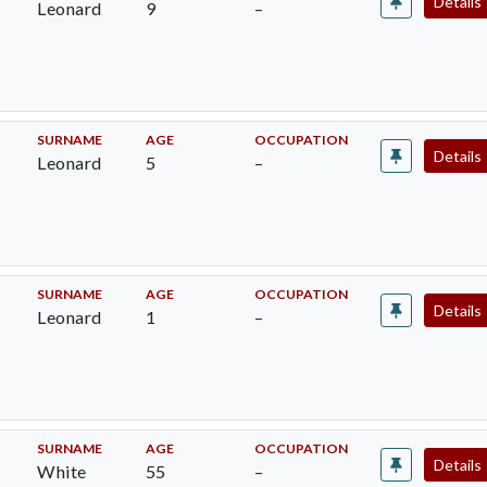
Details
Leonard
9
–
SURNAME
AGE
OCCUPATION
Details
Leonard
5
–
SURNAME
AGE
OCCUPATION
Details
Leonard
1
–
SURNAME
AGE
OCCUPATION
Details
White
55
–