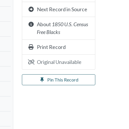
Next Record in Source
About
1850 U.S. Census
Free Blacks
Print Record
Original Unavailable
Pin This Record