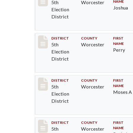
NAME
5th
Worcester
Joshua
Election
District
Record #5455
DISTRICT
COUNTY
FIRST
NAME
5th
Worcester
Perry
Election
District
Record #5456
DISTRICT
COUNTY
FIRST
NAME
5th
Worcester
Moses A
Election
District
Record #5457
DISTRICT
COUNTY
FIRST
NAME
5th
Worcester