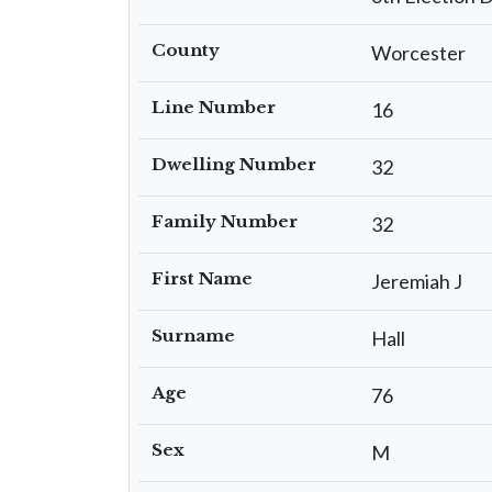
County
Worcester
Line Number
16
Dwelling Number
32
Family Number
32
First Name
Jeremiah J
Surname
Hall
Age
76
Sex
M