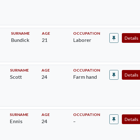
SURNAME
AGE
OCCUPATION
Details
Bundick
21
Laborer
SURNAME
AGE
OCCUPATION
Details
Scott
24
Farm hand
SURNAME
AGE
OCCUPATION
Details
Ennis
24
–