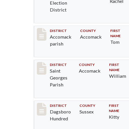
Rachel
Election
District
Record #6521
DISTRICT
COUNTY
FIRST
NAME
Accomack
Accomack
Tom
parish
Record #8073
DISTRICT
COUNTY
FIRST
NAME
Saint
Accomack
William
Georges
Parish
Record #11691
DISTRICT
COUNTY
FIRST
NAME
Dagsboro
Sussex
Kitty
Hundred