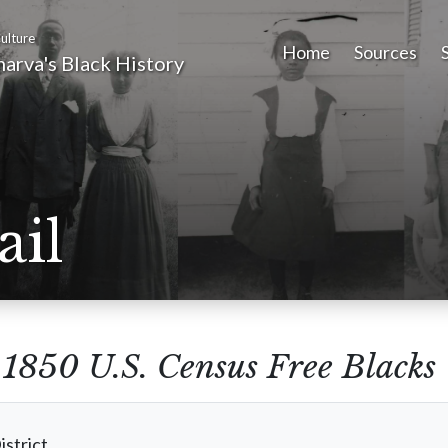
ulture
Home
Sources
arva's Black History
ail
m
1850 U.S. Census Free Blacks
istrict