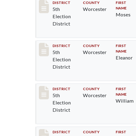
Record #5451
DISTRICT
COUNTY
FIRST
NAME
5th
Worcester
Moses
Election
District
Record #5452
DISTRICT
COUNTY
FIRST
NAME
5th
Worcester
Eleanor
Election
District
Record #5453
DISTRICT
COUNTY
FIRST
NAME
5th
Worcester
William
Election
District
Record #5454
DISTRICT
COUNTY
FIRST