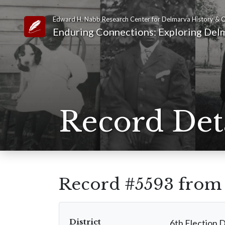
Edward H. Nabb Research Center for Delmarva History & C
Link to Homepage
Enduring Connections: Exploring Delm
Record Det
Record #5593 fro
District
6th Election D