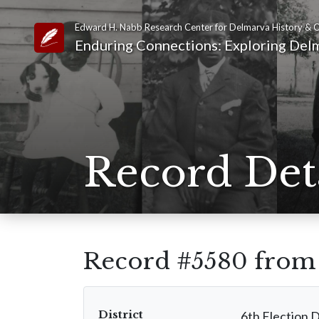
Edward H. Nabb Research Center for Delmarva History & C
Link to Homepage
Enduring Connections: Exploring Delm
Record Det
Record #5580 fro
District
6th Election D