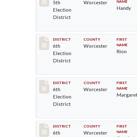
NAME
5th
Worcester
Handy
Election
District
Record #5573
DISTRICT
COUNTY
FIRST
NAME
6th
Worcester
Rion
Election
District
Record #5574
DISTRICT
COUNTY
FIRST
NAME
6th
Worcester
Margare
Election
District
Record #5575
DISTRICT
COUNTY
FIRST
NAME
6th
Worcester