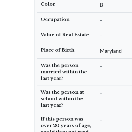
Color
B
Occupation
–
Value of Real Estate
–
Place of Birth
Maryland
Was the person
–
married within the
last year?
Was the person at
–
school within the
last year?
If this person was
–
over 20 years of age,
could they not read