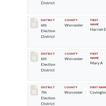
District
Record #5579
DISTRICT
COUNTY
FIRST
NAME
6th
Worcester
Harriet 
Election
District
Record #5581
DISTRICT
COUNTY
FIRST
NAME
6th
Worcester
Mary A
Election
District
Record #5827
DISTRICT
COUNTY
FIRST NAM
7th
Worcester
Covingto
Election
District