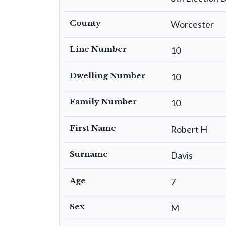
County
Worcester
Line Number
10
Dwelling Number
10
Family Number
10
First Name
Robert H
Surname
Davis
Age
7
Sex
M