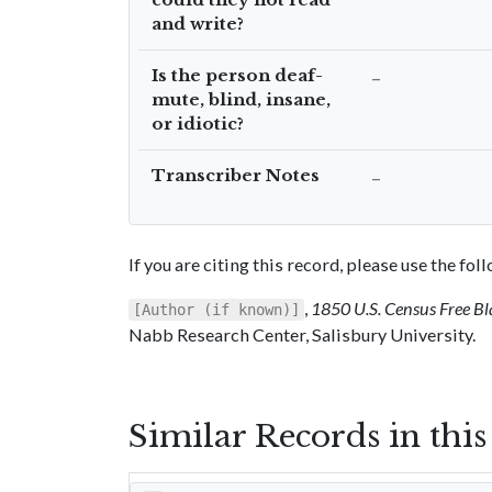
and write?
Is the person deaf-
–
mute, blind, insane,
or idiotic?
Transcriber Notes
–
If you are citing this record, please use the fo
,
1850 U.S. Census Free Bl
[Author (if known)]
Nabb Research Center, Salisbury University.
Similar Records in thi