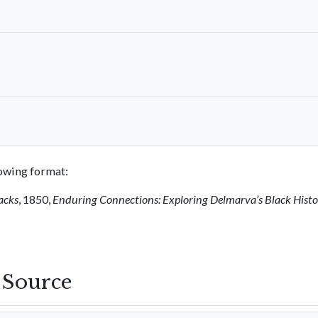
llowing format:
acks
, 1850,
Enduring Connections: Exploring Delmarva’s Black Hist
s Source