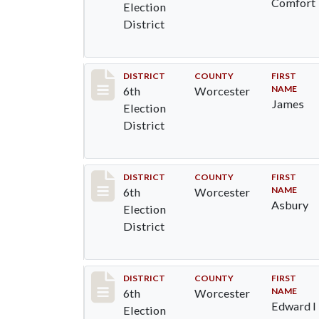
Comfort
Election
District
Record #5576
DISTRICT
COUNTY
FIRST
NAME
6th
Worcester
James
Election
District
Record #5577
DISTRICT
COUNTY
FIRST
NAME
6th
Worcester
Asbury
Election
District
Record #5578
DISTRICT
COUNTY
FIRST
NAME
6th
Worcester
Edward I
Election