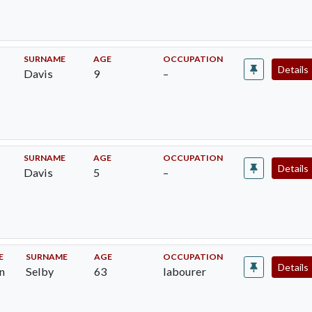
SURNAME
AGE
OCCUPATION
Details
Davis
9
–
E
SURNAME
AGE
OCCUPATION
Details
Davis
5
–
E
SURNAME
AGE
OCCUPATION
Details
n
Selby
63
labourer