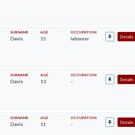
SURNAME
AGE
OCCUPATION
Details
Davis
15
labourer
SURNAME
AGE
OCCUPATION
Details
Davis
13
–
SURNAME
AGE
OCCUPATION
Details
Davis
11
–