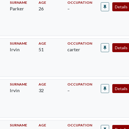
SURNAME
AGE
OCCUPATION
Details
Parker
26
–
SURNAME
AGE
OCCUPATION
Details
Irvin
51
carter
SURNAME
AGE
OCCUPATION
Details
Irvin
32
–
SURNAME
AGE
OCCUPATION