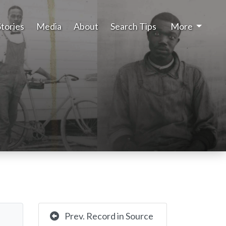
Stories
Media
About
Search Tips
More
Prev. Record in Source