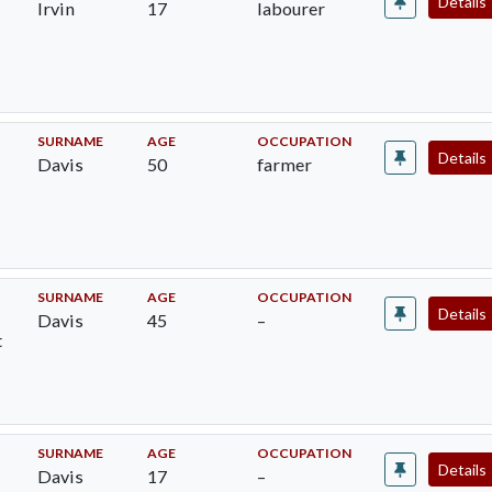
Details
Irvin
17
labourer
SURNAME
AGE
OCCUPATION
Details
Davis
50
farmer
SURNAME
AGE
OCCUPATION
Details
Davis
45
–
t
SURNAME
AGE
OCCUPATION
Details
Davis
17
–