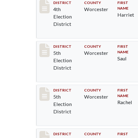
Record #5269
DISTRICT
COUNTY
FIRST
NAME
4th
Worcester
Harriet
Election
District
Record #5434
DISTRICT
COUNTY
FIRST
NAME
5th
Worcester
Saul
Election
District
Record #5435
DISTRICT
COUNTY
FIRST
NAME
5th
Worcester
Rachel
Election
District
Record #5436
DISTRICT
COUNTY
FIRST