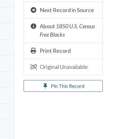
Next Record in Source
About
1850 U.S. Census
Free Blacks
Print Record
Original Unavailable
Pin This Record