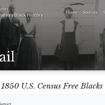
ulture
Home
Sources
arva's Black History
ail
m
1850 U.S. Census Free Blacks
istrict