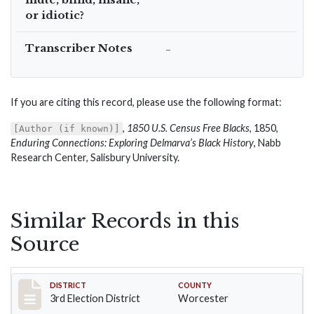
or idiotic?
Transcriber Notes
–
If you are citing this record, please use the following format:
,
1850 U.S. Census Free Blacks
, 1850,
[Author (if known)]
Enduring Connections: Exploring Delmarva’s Black History
, Nabb
Research Center, Salisbury University.
Similar Records in this
Source
Record #5154
DISTRICT
COUNTY
3rd Election District
Worcester