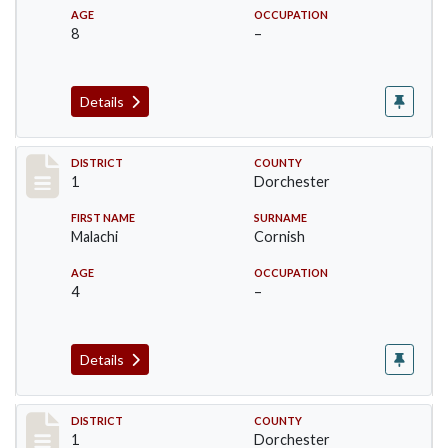
AGE
OCCUPATION
8
–
Details
Record #14614
DISTRICT
COUNTY
1
Dorchester
FIRST NAME
SURNAME
Malachi
Cornish
AGE
OCCUPATION
4
–
Details
Record #14615
DISTRICT
COUNTY
1
Dorchester