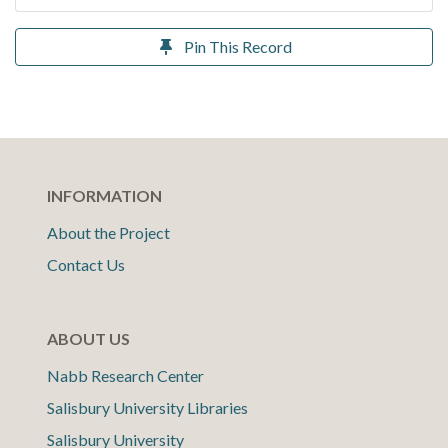
Pin This Record
INFORMATION
About the Project
Contact Us
ABOUT US
Nabb Research Center
Salisbury University Libraries
Salisbury University