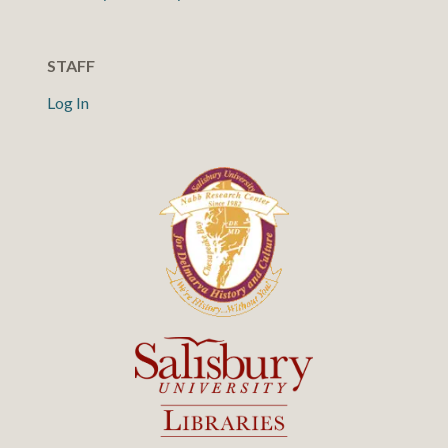
STAFF
Log In