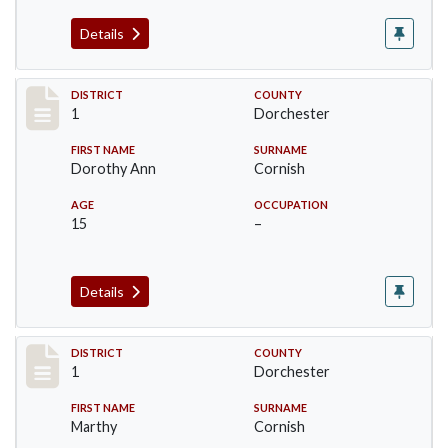
Details
Record #14612
DISTRICT
COUNTY
1
Dorchester
FIRST NAME
SURNAME
Dorothy Ann
Cornish
AGE
OCCUPATION
15
–
Details
Record #14613
DISTRICT
COUNTY
1
Dorchester
FIRST NAME
SURNAME
Marthy
Cornish