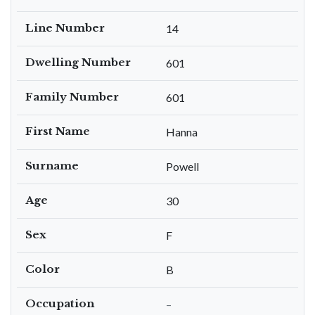
Line Number
14
Dwelling Number
601
Family Number
601
First Name
Hanna
Surname
Powell
Age
30
Sex
F
Color
B
Occupation
–