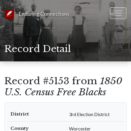
Link to Homepage
Enduring Connections
Record Detail
Record #5153 from
1850
U.S. Census Free Blacks
District
3rd Election District
County
Worcester