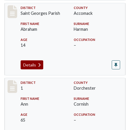
Record #8748
DISTRICT
COUNTY
Saint Georges Parish
Accomack
FIRST NAME
SURNAME
Abraham
Harman
AGE
OCCUPATION
14
–
Details
Record #14611
DISTRICT
COUNTY
1
Dorchester
FIRST NAME
SURNAME
Ann
Cornish
AGE
OCCUPATION
65
–