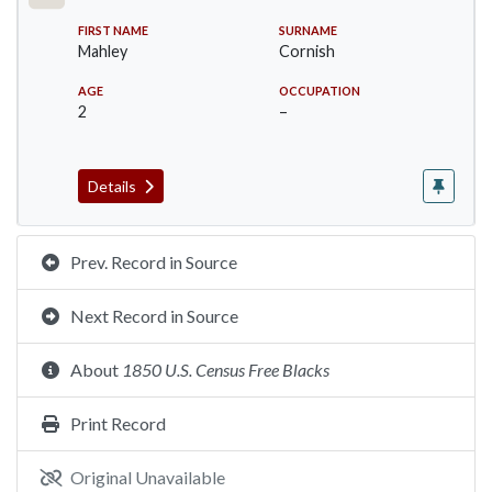
FIRST NAME
SURNAME
Mahley
Cornish
AGE
OCCUPATION
2
–
Details
Prev. Record in Source
Next Record in Source
About
1850 U.S. Census Free Blacks
Print Record
Original Unavailable