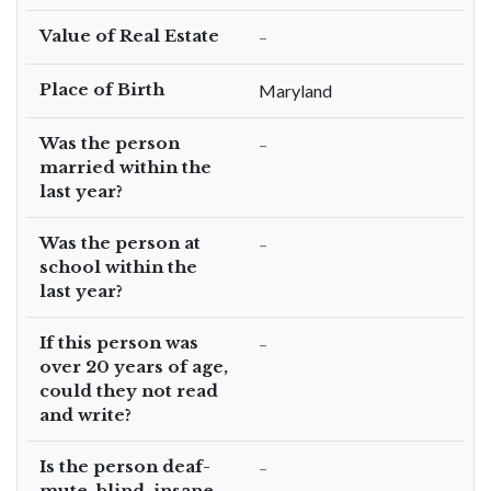
Value of Real Estate
–
Place of Birth
Maryland
Was the person
–
married within the
last year?
Was the person at
–
school within the
last year?
If this person was
–
over 20 years of age,
could they not read
and write?
Is the person deaf-
–
mute, blind, insane,