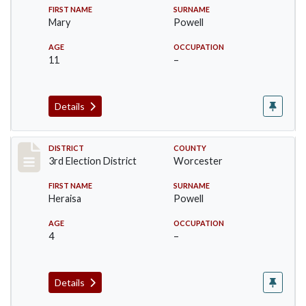
FIRST NAME
SURNAME
Mary
Powell
AGE
OCCUPATION
11
–
Details
Record #5155
DISTRICT
COUNTY
3rd Election District
Worcester
FIRST NAME
SURNAME
Heraisa
Powell
AGE
OCCUPATION
4
–
Details