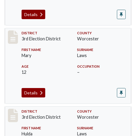
Details
Record #4748
DISTRICT
COUNTY
3rd Election District
Worcester
FIRST NAME
SURNAME
Mary
Laws
AGE
OCCUPATION
12
–
Details
Record #4749
DISTRICT
COUNTY
3rd Election District
Worcester
FIRST NAME
SURNAME
Hulda
Laws