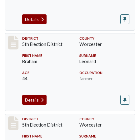
Details
Record #5513
DISTRICT
COUNTY
5th Election District
Worcester
FIRST NAME
SURNAME
Braham
Leonard
AGE
OCCUPATION
44
farmer
Details
Record #5514
DISTRICT
COUNTY
5th Election District
Worcester
FIRST NAME
SURNAME