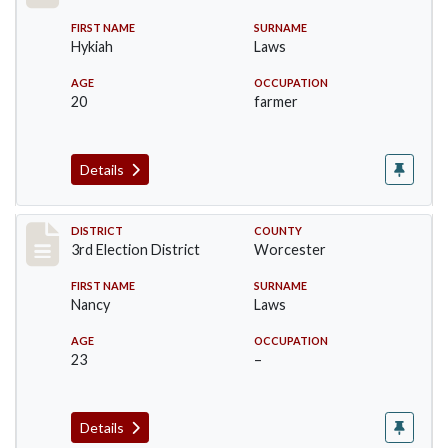
FIRST NAME
SURNAME
Hykiah
Laws
AGE
OCCUPATION
20
farmer
Details
Record #4745
DISTRICT
COUNTY
3rd Election District
Worcester
FIRST NAME
SURNAME
Nancy
Laws
AGE
OCCUPATION
23
–
Details