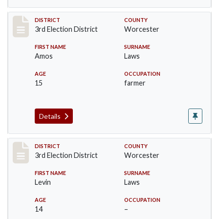
Record #4746
DISTRICT
COUNTY
3rd Election District
Worcester
FIRST NAME
SURNAME
Amos
Laws
AGE
OCCUPATION
15
farmer
Details
Record #4747
DISTRICT
COUNTY
3rd Election District
Worcester
FIRST NAME
SURNAME
Levin
Laws
AGE
OCCUPATION
14
–