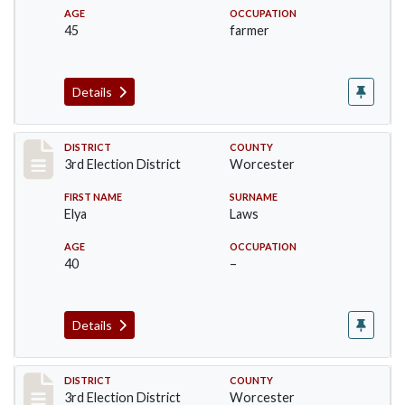
AGE
OCCUPATION
45
farmer
Details
Record #4743
DISTRICT
COUNTY
3rd Election District
Worcester
FIRST NAME
SURNAME
Elya
Laws
AGE
OCCUPATION
40
–
Details
Record #4744
DISTRICT
COUNTY
3rd Election District
Worcester