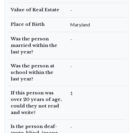
Value of Real Estate
–
Place of Birth
Maryland
Was the person
–
married within the
last year?
Was the person at
–
school within the
last year?
If this person was
1
over 20 years of age,
could they not read
and write?
Is the person deaf-
–
mute, blind, insane,