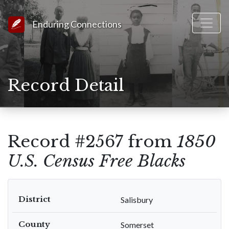
Link to Homepage
Enduring Connections
Record Detail
Record #2567 from
1850
U.S. Census Free Blacks
District
Salisbury
County
Somerset