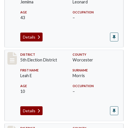
Jemima
Leonard
AGE
OCCUPATION
43
–
Details
Record #5515
DISTRICT
COUNTY
5th Election District
Worcester
FIRST NAME
SURNAME
Leah E
Morris
AGE
OCCUPATION
10
–
Details