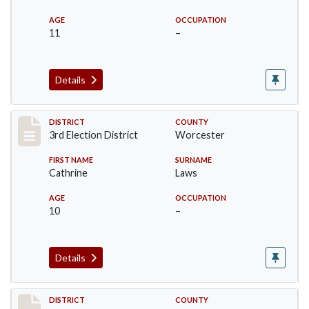
AGE
OCCUPATION
11
–
Details
Record #4750
DISTRICT
COUNTY
3rd Election District
Worcester
FIRST NAME
SURNAME
Cathrine
Laws
AGE
OCCUPATION
10
–
Details
Record #4751
DISTRICT
COUNTY