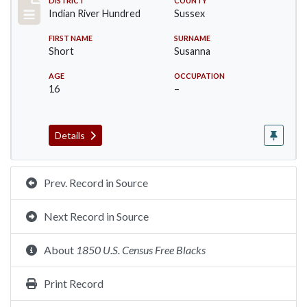
Record #12177
DISTRICT
COUNTY
Indian River Hundred
Sussex
FIRST NAME
SURNAME
Short
Susanna
AGE
OCCUPATION
16
–
Details
Prev. Record in Source
Next Record in Source
About
1850 U.S. Census Free Blacks
Print Record