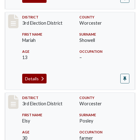
Record #4753
DISTRICT
COUNTY
3rd Election District
Worcester
FIRST NAME
SURNAME
Mariah
Showell
AGE
OCCUPATION
13
–
Details
Record #4754
DISTRICT
COUNTY
3rd Election District
Worcester
FIRST NAME
SURNAME
Elsy
Posley
AGE
OCCUPATION
30
farmer