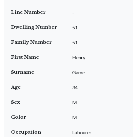
Line Number
–
Dwelling Number
51
Family Number
51
First Name
Henry
Surname
Game
Age
34
Sex
M
Color
M
Occupation
Labourer