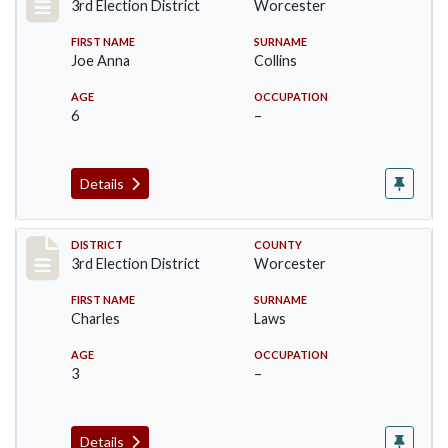
3rd Election District
Worcester
FIRST NAME
SURNAME
Joe Anna
Collins
AGE
OCCUPATION
6
–
Details
Record #4752
DISTRICT
COUNTY
3rd Election District
Worcester
FIRST NAME
SURNAME
Charles
Laws
AGE
OCCUPATION
3
–
Details