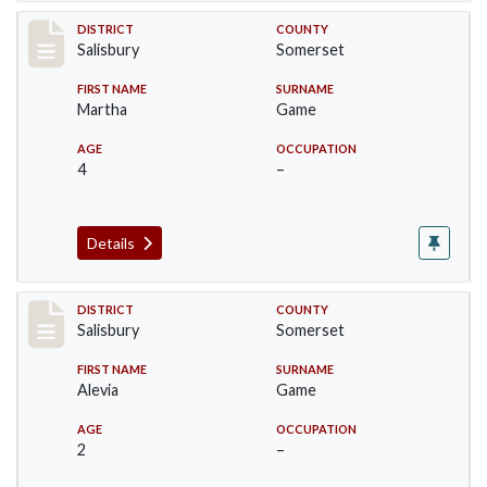
Record #2570
DISTRICT
COUNTY
Salisbury
Somerset
FIRST NAME
SURNAME
Martha
Game
AGE
OCCUPATION
4
–
Details
Record #2571
DISTRICT
COUNTY
Salisbury
Somerset
FIRST NAME
SURNAME
Alevia
Game
AGE
OCCUPATION
2
–