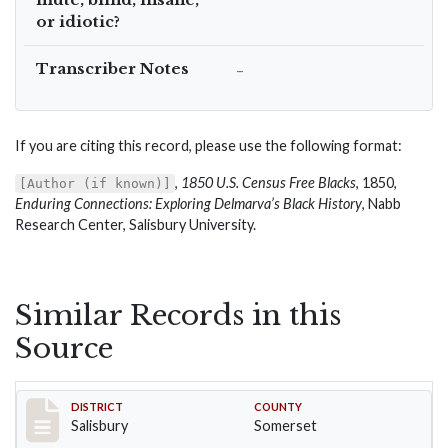
or idiotic?
Transcriber Notes
–
If you are citing this record, please use the following format:
,
1850 U.S. Census Free Blacks
, 1850,
[Author (if known)]
Enduring Connections: Exploring Delmarva’s Black History
, Nabb
Research Center, Salisbury University.
Similar Records in this
Source
Record #2568
DISTRICT
COUNTY
Salisbury
Somerset