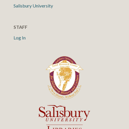
Salisbury University
STAFF
Log In