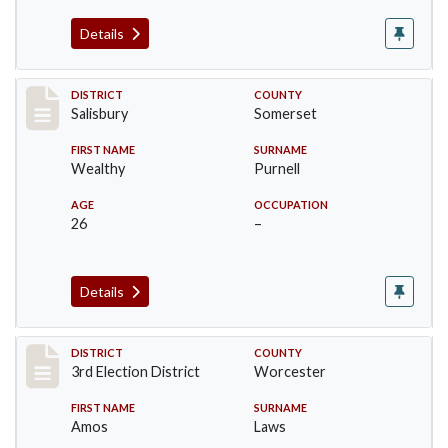
Details
Record #2572
DISTRICT
COUNTY
Salisbury
Somerset
FIRST NAME
SURNAME
Wealthy
Purnell
AGE
OCCUPATION
26
–
Details
Record #4742
DISTRICT
COUNTY
3rd Election District
Worcester
FIRST NAME
SURNAME
Amos
Laws