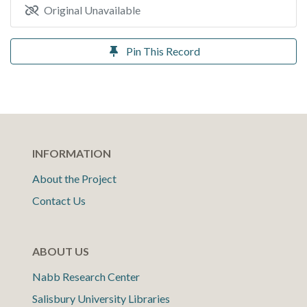
Original Unavailable
Pin This Record
INFORMATION
About the Project
Contact Us
ABOUT US
Nabb Research Center
Salisbury University Libraries