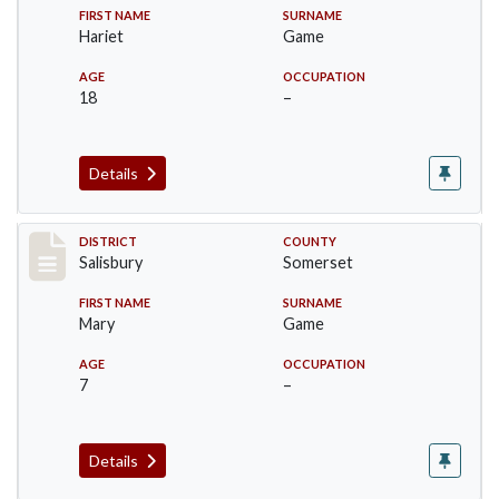
FIRST NAME
SURNAME
Hariet
Game
AGE
OCCUPATION
18
–
Details
Record #2569
DISTRICT
COUNTY
Salisbury
Somerset
FIRST NAME
SURNAME
Mary
Game
AGE
OCCUPATION
7
–
Details