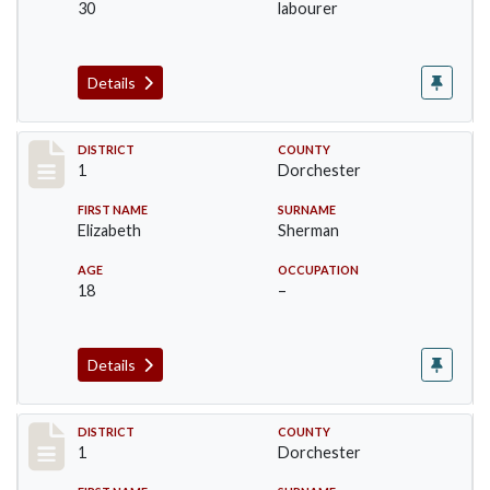
30
labourer
Details
Record #13645
DISTRICT
COUNTY
1
Dorchester
FIRST NAME
SURNAME
Elizabeth
Sherman
AGE
OCCUPATION
18
–
Details
Record #13646
DISTRICT
COUNTY
1
Dorchester