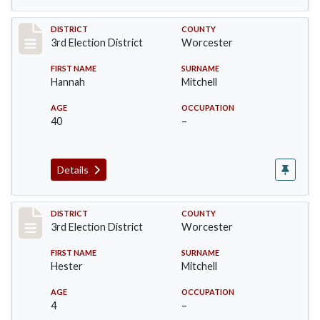
Record #4739
DISTRICT
COUNTY
3rd Election District
Worcester
FIRST NAME
SURNAME
Hannah
Mitchell
AGE
OCCUPATION
40
–
Details
Record #4740
DISTRICT
COUNTY
3rd Election District
Worcester
FIRST NAME
SURNAME
Hester
Mitchell
AGE
OCCUPATION
4
–