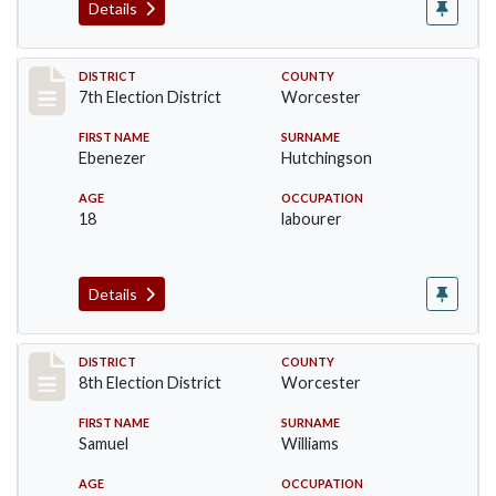
Details
Record #5902
DISTRICT
COUNTY
7th Election District
Worcester
FIRST NAME
SURNAME
Ebenezer
Hutchingson
AGE
OCCUPATION
18
labourer
Details
Record #6128
DISTRICT
COUNTY
8th Election District
Worcester
FIRST NAME
SURNAME
Samuel
Williams
AGE
OCCUPATION