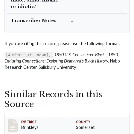
or idiotic?
Transcriber Notes
–
If you are citing this record, please use the following format:
,
1850 U.S. Census Free Blacks
, 1850,
[Author (if known)]
Enduring Connections: Exploring Delmarva’s Black History
, Nabb
Research Center, Salisbury University.
Similar Records in this
Source
Record #82
DISTRICT
COUNTY
Brinkleys
Somerset