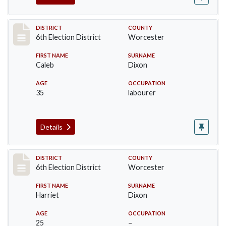
Record #5609
DISTRICT
COUNTY
6th Election District
Worcester
FIRST NAME
SURNAME
Caleb
Dixon
AGE
OCCUPATION
35
labourer
Details
Record #5610
DISTRICT
COUNTY
6th Election District
Worcester
FIRST NAME
SURNAME
Harriet
Dixon
AGE
OCCUPATION
25
–