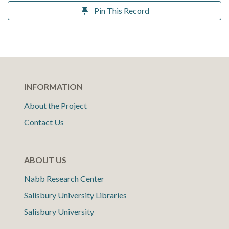
Pin This Record
INFORMATION
About the Project
Contact Us
ABOUT US
Nabb Research Center
Salisbury University Libraries
Salisbury University