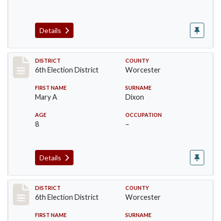
Details
Record #5611
DISTRICT
COUNTY
6th Election District
Worcester
FIRST NAME
SURNAME
Mary A
Dixon
AGE
OCCUPATION
8
–
Details
Record #5612
DISTRICT
COUNTY
6th Election District
Worcester
FIRST NAME
SURNAME