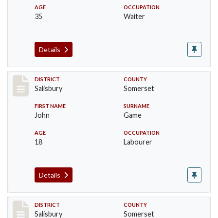
AGE
OCCUPATION
35
Waiter
Details
Record #2565
DISTRICT
COUNTY
Salisbury
Somerset
FIRST NAME
SURNAME
John
Game
AGE
OCCUPATION
18
Labourer
Details
Record #2566
DISTRICT
COUNTY
Salisbury
Somerset