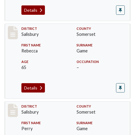
Details
Record #2562
DISTRICT
COUNTY
Salisbury
Somerset
FIRST NAME
SURNAME
Rebecca
Game
AGE
OCCUPATION
65
–
Details
Record #2563
DISTRICT
COUNTY
Salisbury
Somerset
FIRST NAME
SURNAME
Perry
Game