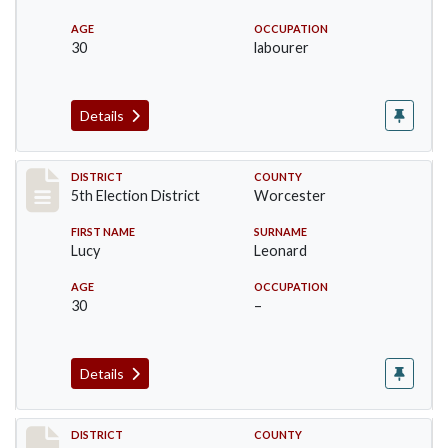
AGE
OCCUPATION
30
labourer
Details
Record #5510
DISTRICT
COUNTY
5th Election District
Worcester
FIRST NAME
SURNAME
Lucy
Leonard
AGE
OCCUPATION
30
–
Details
Record #5511
DISTRICT
COUNTY