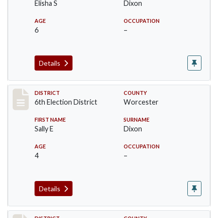
Elisha S
Dixon
AGE
OCCUPATION
6
–
Details
Record #5613
DISTRICT
COUNTY
6th Election District
Worcester
FIRST NAME
SURNAME
Sally E
Dixon
AGE
OCCUPATION
4
–
Details