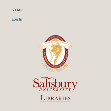
STAFF
Log In