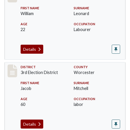
FIRST NAME
SURNAME
William
Leonard
AGE
OCCUPATION
22
Labourer
Details
Record #4738
DISTRICT
COUNTY
3rd Election District
Worcester
FIRST NAME
SURNAME
Jacob
Mitchell
AGE
OCCUPATION
60
labor
Details