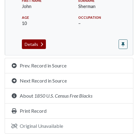
FIRST NAME
SURNAME
John
Sherman
AGE
OCCUPATION
10
–
Details
Prev. Record in Source
Next Record in Source
About
1850 U.S. Census Free Blacks
Print Record
Original Unavailable