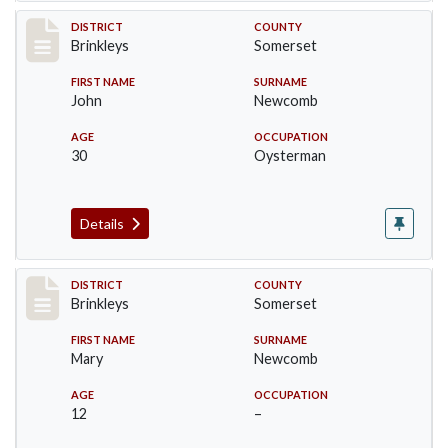
Record #84
DISTRICT
COUNTY
Brinkleys
Somerset
FIRST NAME
SURNAME
John
Newcomb
AGE
OCCUPATION
30
Oysterman
Details
Record #85
DISTRICT
COUNTY
Brinkleys
Somerset
FIRST NAME
SURNAME
Mary
Newcomb
AGE
OCCUPATION
12
–