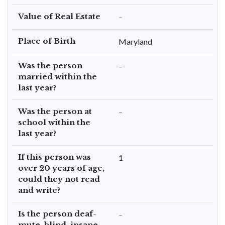
Value of Real Estate
–
Place of Birth
Maryland
Was the person
–
married within the
last year?
Was the person at
–
school within the
last year?
If this person was
1
over 20 years of age,
could they not read
and write?
Is the person deaf-
–
mute, blind, insane,