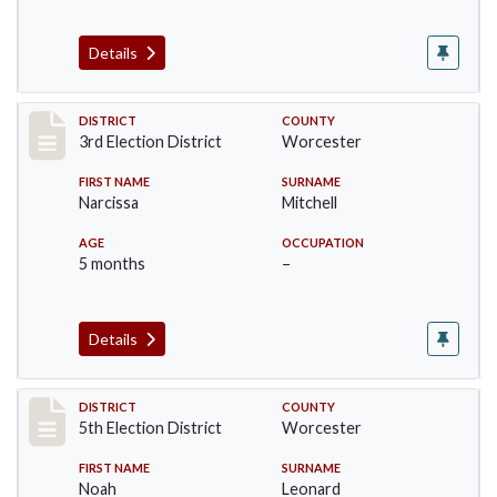
Details
Record #4741
DISTRICT
COUNTY
3rd Election District
Worcester
FIRST NAME
SURNAME
Narcissa
Mitchell
AGE
OCCUPATION
5 months
–
Details
Record #5509
DISTRICT
COUNTY
5th Election District
Worcester
FIRST NAME
SURNAME
Noah
Leonard