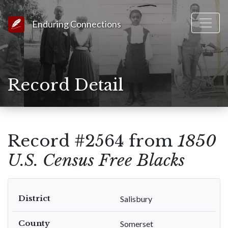
Link to Homepage
Enduring Connections
Record Detail
Record #2564 from
1850
U.S. Census Free Blacks
District
Salisbury
County
Somerset