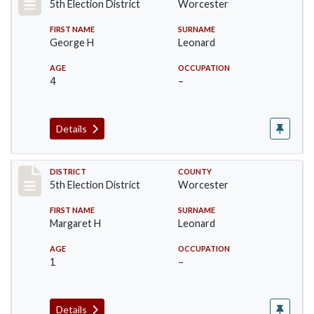
5th Election District
Worcester
FIRST NAME
SURNAME
George H
Leonard
AGE
OCCUPATION
4
–
Details
Record #5512
DISTRICT
COUNTY
5th Election District
Worcester
FIRST NAME
SURNAME
Margaret H
Leonard
AGE
OCCUPATION
1
–
Details