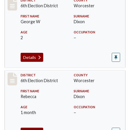
Record #5614
DISTRICT
COUNTY
6th Election District
Worcester
FIRST NAME
SURNAME
George W
Dixon
AGE
OCCUPATION
2
–
Details
Record #5615
DISTRICT
COUNTY
6th Election District
Worcester
FIRST NAME
SURNAME
Rebecca
Dixon
AGE
OCCUPATION
1 month
–