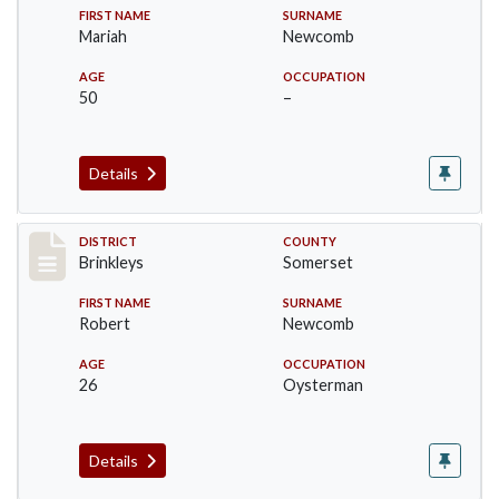
FIRST NAME
SURNAME
Mariah
Newcomb
AGE
OCCUPATION
50
–
Details
Record #83
DISTRICT
COUNTY
Brinkleys
Somerset
FIRST NAME
SURNAME
Robert
Newcomb
AGE
OCCUPATION
26
Oysterman
Details