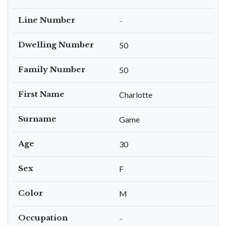
Line Number
–
Dwelling Number
50
Family Number
50
First Name
Charlotte
Surname
Game
Age
30
Sex
F
Color
M
Occupation
–