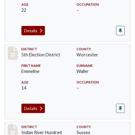
AGE
OCCUPATION
22
–
Details
Record #10553
DISTRICT
COUNTY
5th Election District
Worcester
FIRST NAME
SURNAME
Emmeline
Waller
AGE
OCCUPATION
14
–
Details
Record #12119
DISTRICT
COUNTY
Indian River Hundred
Sussex