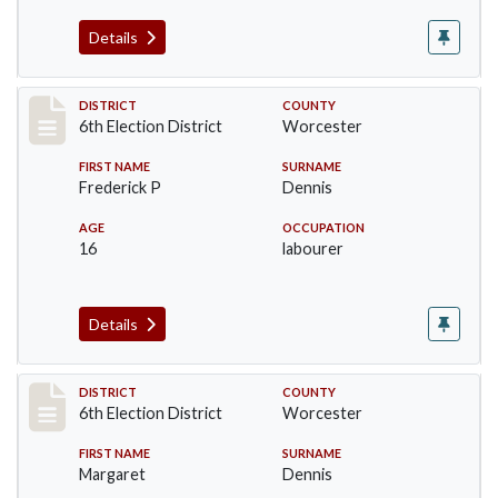
Details
Record #5582
DISTRICT
COUNTY
6th Election District
Worcester
FIRST NAME
SURNAME
Frederick P
Dennis
AGE
OCCUPATION
16
labourer
Details
Record #5583
DISTRICT
COUNTY
6th Election District
Worcester
FIRST NAME
SURNAME
Margaret
Dennis