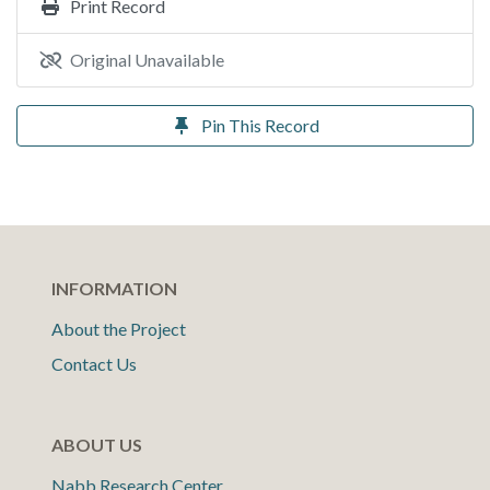
Print Record
Original Unavailable
Pin This Record
INFORMATION
About the Project
Contact Us
ABOUT US
Nabb Research Center