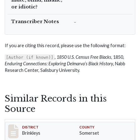
or idiotic?
Transcriber Notes
–
If you are citing this record, please use the following format:
,
1850 U.S. Census Free Blacks
, 1850,
[Author (if known)]
Enduring Connections: Exploring Delmarva’s Black History
, Nabb
Research Center, Salisbury University.
Similar Records in this
Source
Record #23
DISTRICT
COUNTY
Brinkleys
Somerset