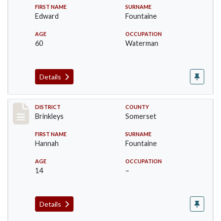
FIRST NAME
SURNAME
Edward
Fountaine
AGE
OCCUPATION
60
Waterman
Details
Record #25
DISTRICT
COUNTY
Brinkleys
Somerset
FIRST NAME
SURNAME
Hannah
Fountaine
AGE
OCCUPATION
14
–
Details