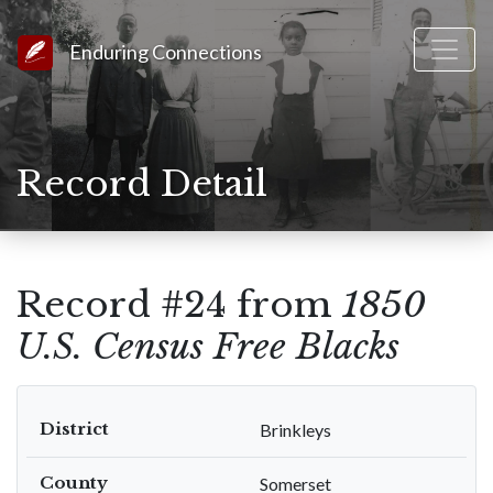
Link to Homepage
Enduring Connections
Record Detail
Record #24 from
1850
U.S. Census Free Blacks
District
Brinkleys
County
Somerset