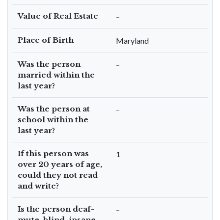
Value of Real Estate
–
Place of Birth
Maryland
Was the person
–
married within the
last year?
Was the person at
–
school within the
last year?
If this person was
1
over 20 years of age,
could they not read
and write?
Is the person deaf-
–
mute, blind, insane,