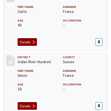
FIRST NAME
SURNAME
Gatty
France
AGE
OCCUPATION
40
–
Details
Record #12120
DISTRICT
COUNTY
Indian River Hundred
Sussex
FIRST NAME
SURNAME
Simon
France
AGE
OCCUPATION
18
–
Details