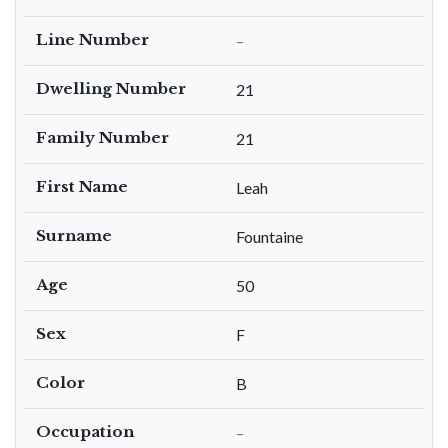
Line Number
–
Dwelling Number
21
Family Number
21
First Name
Leah
Surname
Fountaine
Age
50
Sex
F
Color
B
Occupation
–