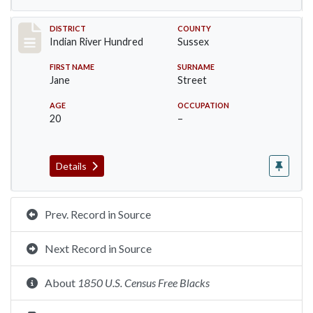
Record #12121
DISTRICT
COUNTY
Indian River Hundred
Sussex
FIRST NAME
SURNAME
Jane
Street
AGE
OCCUPATION
20
–
Details
Prev. Record in Source
Next Record in Source
About
1850 U.S. Census Free Blacks