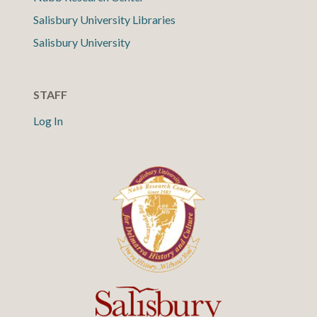
Salisbury University Libraries
Salisbury University
STAFF
Log In