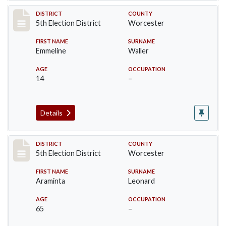
Record #5439
DISTRICT
COUNTY
5th Election District
Worcester
FIRST NAME
SURNAME
Emmeline
Waller
AGE
OCCUPATION
14
–
Details
Record #5440
DISTRICT
COUNTY
5th Election District
Worcester
FIRST NAME
SURNAME
Araminta
Leonard
AGE
OCCUPATION
65
–