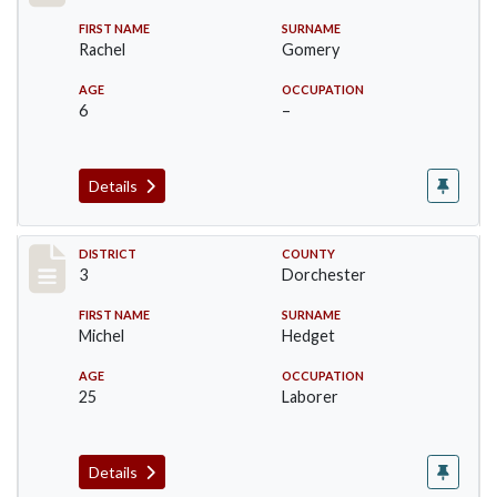
FIRST NAME
SURNAME
Rachel
Gomery
AGE
OCCUPATION
6
–
Details
Record #17042
DISTRICT
COUNTY
3
Dorchester
FIRST NAME
SURNAME
Michel
Hedget
AGE
OCCUPATION
25
Laborer
Details