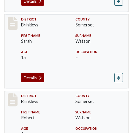
Details
Record #489
DISTRICT
COUNTY
Brinkleys
Somerset
FIRST NAME
SURNAME
Sarah
Watson
AGE
OCCUPATION
15
–
Details
Record #490
DISTRICT
COUNTY
Brinkleys
Somerset
FIRST NAME
SURNAME
Robert
Watson
AGE
OCCUPATION