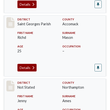
Details
Record #8747
DISTRICT
COUNTY
Saint Georges Parish
Accomack
FIRST NAME
SURNAME
Richd
Mason
AGE
OCCUPATION
25
–
Details
Record #10436
DISTRICT
COUNTY
Not Stated
Northampton
FIRST NAME
SURNAME
Jenny
Ames
AGE
OCCUPATION