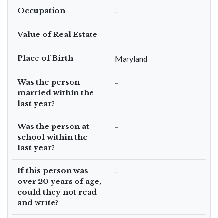
Occupation
–
Value of Real Estate
–
Place of Birth
Maryland
Was the person
–
married within the
last year?
Was the person at
–
school within the
last year?
If this person was
–
over 20 years of age,
could they not read
and write?