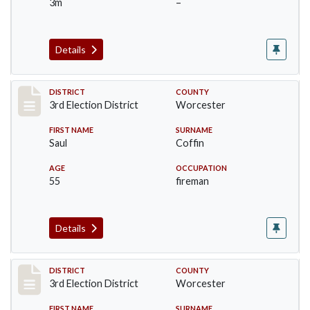
3m
–
Details
Record #5150
DISTRICT
COUNTY
3rd Election District
Worcester
FIRST NAME
SURNAME
Saul
Coffin
AGE
OCCUPATION
55
fireman
Details
Record #5151
DISTRICT
COUNTY
3rd Election District
Worcester
FIRST NAME
SURNAME