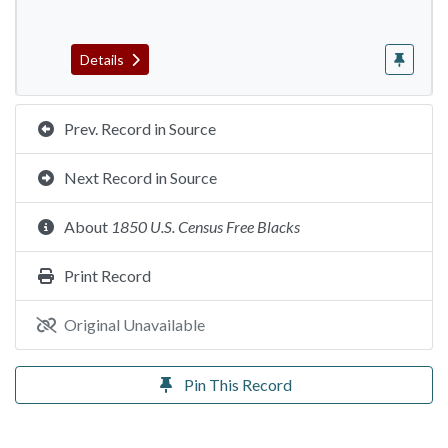
Details
Prev. Record in Source
Next Record in Source
About
1850 U.S. Census Free Blacks
Print Record
Original Unavailable
Pin This Record