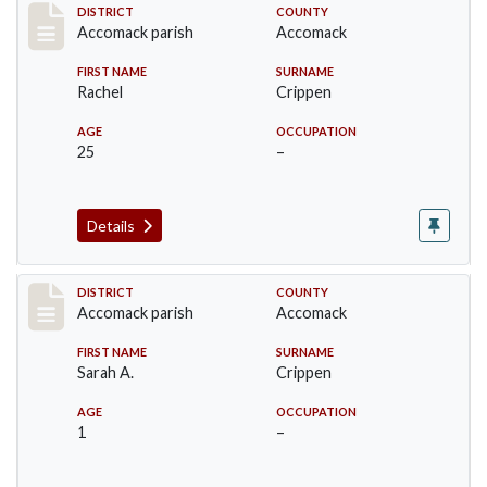
Record #7221
DISTRICT
COUNTY
Accomack parish
Accomack
FIRST NAME
SURNAME
Rachel
Crippen
AGE
OCCUPATION
25
–
Details
Record #7222
DISTRICT
COUNTY
Accomack parish
Accomack
FIRST NAME
SURNAME
Sarah A.
Crippen
AGE
OCCUPATION
1
–