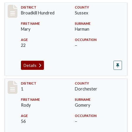
Record #11179
DISTRICT
COUNTY
Broadkill Hundred
Sussex
FIRST NAME
SURNAME
Mary
Harman
AGE
OCCUPATION
22
–
Details
Record #14606
DISTRICT
COUNTY
1
Dorchester
FIRST NAME
SURNAME
Rody
Gomery
AGE
OCCUPATION
56
–