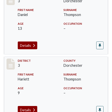
3
Dorchester
FIRST NAME
SURNAME
Daniel
Thompson
AGE
OCCUPATION
13
–
Details
Record #17050
DISTRICT
COUNTY
3
Dorchester
FIRST NAME
SURNAME
Hariett
Thompson
AGE
OCCUPATION
9
–
Details