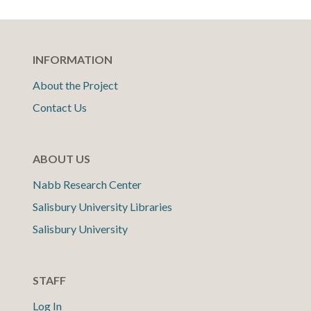
INFORMATION
About the Project
Contact Us
ABOUT US
Nabb Research Center
Salisbury University Libraries
Salisbury University
STAFF
Log In