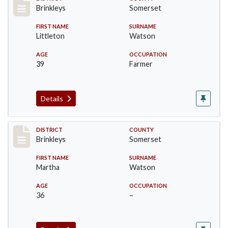
Record #487
Brinkleys
Somerset
FIRST NAME
SURNAME
Littleton
Watson
AGE
OCCUPATION
39
Farmer
Details
Record #488
DISTRICT
COUNTY
Brinkleys
Somerset
FIRST NAME
SURNAME
Martha
Watson
AGE
OCCUPATION
36
–