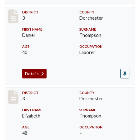
Record #17043
DISTRICT
COUNTY
3
Dorchester
FIRST NAME
SURNAME
Daniel
Thompson
AGE
OCCUPATION
40
Laborer
Details
Record #17044
DISTRICT
COUNTY
3
Dorchester
FIRST NAME
SURNAME
Elizabeth
Thompson
AGE
OCCUPATION
48
–