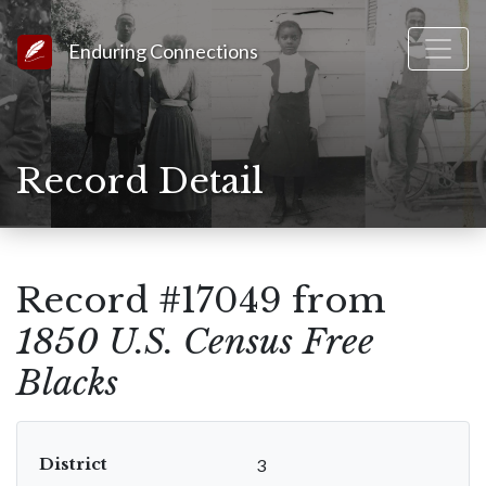
Link to Homepage
Enduring Connections
Record Detail
Record #17049 from
1850 U.S. Census Free
Blacks
District
3