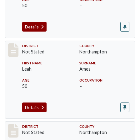
50
–
Details
Record #10437
DISTRICT
COUNTY
Not Stated
Northampton
FIRST NAME
SURNAME
Leah
Ames
AGE
OCCUPATION
50
–
Details
Record #10438
DISTRICT
COUNTY
Not Stated
Northampton