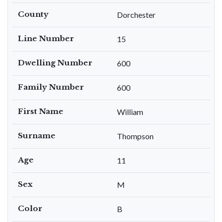
County
Dorchester
Line Number
15
Dwelling Number
600
Family Number
600
First Name
William
Surname
Thompson
Age
11
Sex
M
Color
B