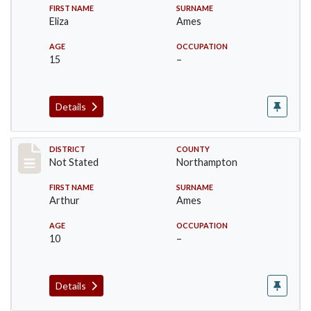
FIRST NAME
SURNAME
Eliza
Ames
AGE
OCCUPATION
15
–
Details
Record #10439
DISTRICT
COUNTY
Not Stated
Northampton
FIRST NAME
SURNAME
Arthur
Ames
AGE
OCCUPATION
10
–
Details