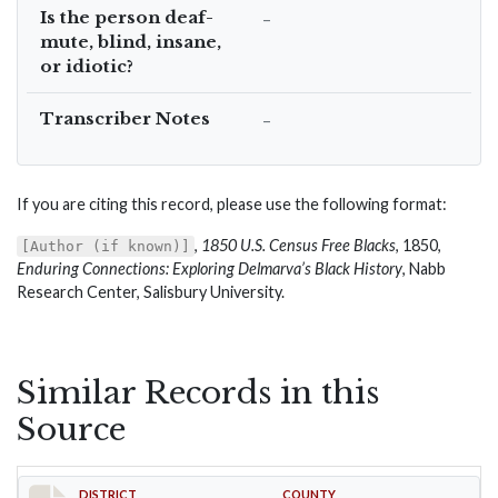
Is the person deaf-
–
mute, blind, insane,
or idiotic?
Transcriber Notes
–
If you are citing this record, please use the following format:
,
1850 U.S. Census Free Blacks
, 1850,
[Author (if known)]
Enduring Connections: Exploring Delmarva’s Black History
, Nabb
Research Center, Salisbury University.
Similar Records in this
Source
DISTRICT
COUNTY