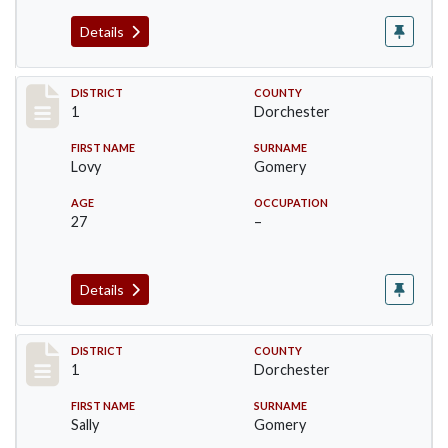
Details
Record #14607
DISTRICT
COUNTY
1
Dorchester
FIRST NAME
SURNAME
Lovy
Gomery
AGE
OCCUPATION
27
–
Details
Record #14608
DISTRICT
COUNTY
1
Dorchester
FIRST NAME
SURNAME
Sally
Gomery