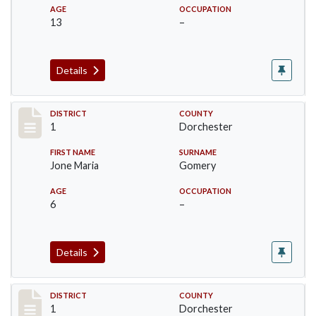
AGE
OCCUPATION
13
–
Details
Record #14609
DISTRICT
COUNTY
1
Dorchester
FIRST NAME
SURNAME
Jone Maria
Gomery
AGE
OCCUPATION
6
–
Details
Record #14610
DISTRICT
COUNTY
1
Dorchester