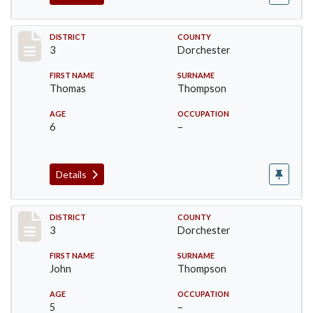
Record #17051
DISTRICT
COUNTY
3
Dorchester
FIRST NAME
SURNAME
Thomas
Thompson
AGE
OCCUPATION
6
–
Details
Record #17052
DISTRICT
COUNTY
3
Dorchester
FIRST NAME
SURNAME
John
Thompson
AGE
OCCUPATION
5
–