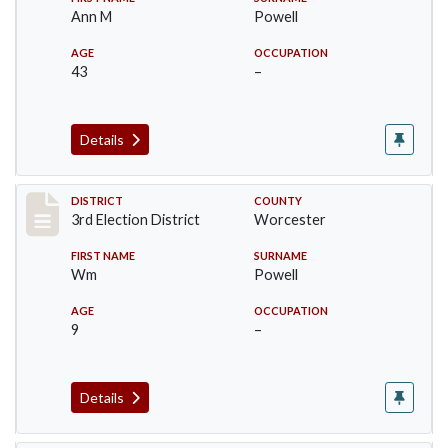
Ann M
Powell
AGE
OCCUPATION
43
–
Details
Record #5152
DISTRICT
COUNTY
3rd Election District
Worcester
FIRST NAME
SURNAME
Wm
Powell
AGE
OCCUPATION
9
–
Details