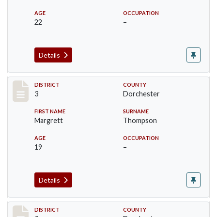
AGE
OCCUPATION
22
–
Details
Record #17047
DISTRICT
COUNTY
3
Dorchester
FIRST NAME
SURNAME
Margrett
Thompson
AGE
OCCUPATION
19
–
Details
Record #17048
DISTRICT
COUNTY