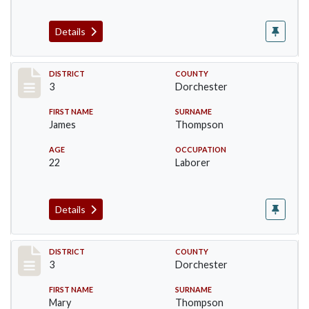
Details
Record #17045
DISTRICT
COUNTY
3
Dorchester
FIRST NAME
SURNAME
James
Thompson
AGE
OCCUPATION
22
Laborer
Details
Record #17046
DISTRICT
COUNTY
3
Dorchester
FIRST NAME
SURNAME
Mary
Thompson