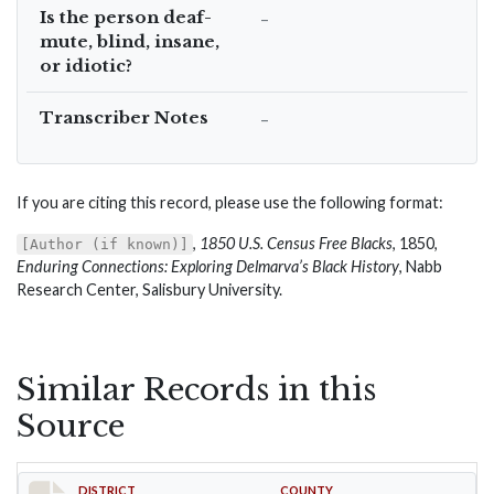
Is the person deaf-
–
mute, blind, insane,
or idiotic?
Transcriber Notes
–
If you are citing this record, please use the following format:
,
1850 U.S. Census Free Blacks
, 1850,
[Author (if known)]
Enduring Connections: Exploring Delmarva’s Black History
, Nabb
Research Center, Salisbury University.
Similar Records in this
Source
DISTRICT
COUNTY