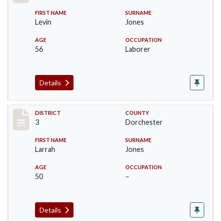
FIRST NAME
SURNAME
Levin
Jones
AGE
OCCUPATION
56
Laborer
Details
Record #16630
DISTRICT
COUNTY
3
Dorchester
FIRST NAME
SURNAME
Larrah
Jones
AGE
OCCUPATION
50
–
Details