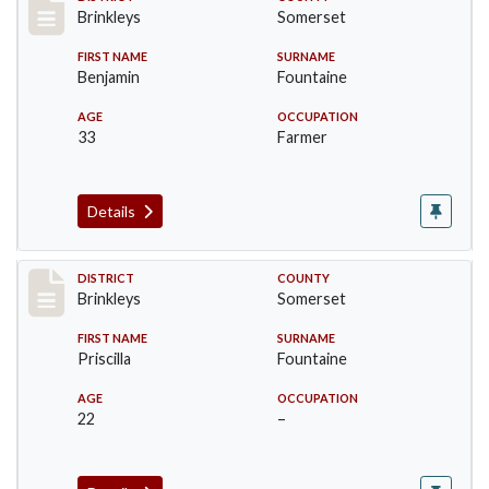
Record #18
Brinkleys
Somerset
FIRST NAME
SURNAME
Benjamin
Fountaine
AGE
OCCUPATION
33
Farmer
Details
Record #19
DISTRICT
COUNTY
Brinkleys
Somerset
FIRST NAME
SURNAME
Priscilla
Fountaine
AGE
OCCUPATION
22
–