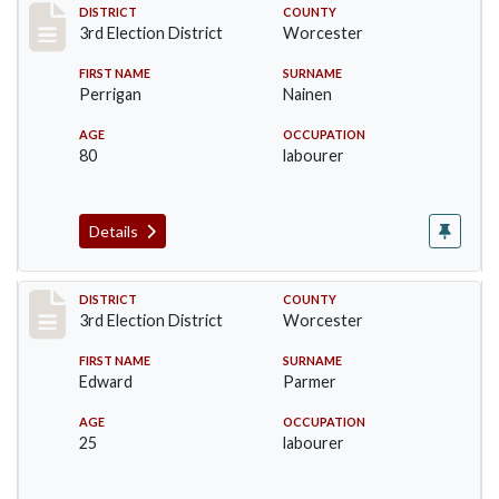
Record #4698
DISTRICT
COUNTY
3rd Election District
Worcester
FIRST NAME
SURNAME
Perrigan
Nainen
AGE
OCCUPATION
80
labourer
Details
Record #4699
DISTRICT
COUNTY
3rd Election District
Worcester
FIRST NAME
SURNAME
Edward
Parmer
AGE
OCCUPATION
25
labourer