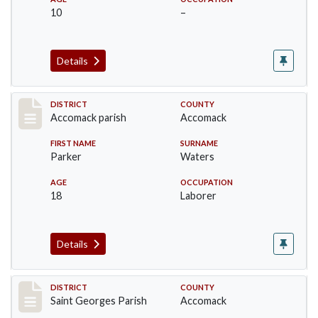
10
–
Details
Record #6507
DISTRICT
COUNTY
Accomack parish
Accomack
FIRST NAME
SURNAME
Parker
Waters
AGE
OCCUPATION
18
Laborer
Details
Record #8045
DISTRICT
COUNTY
Saint Georges Parish
Accomack