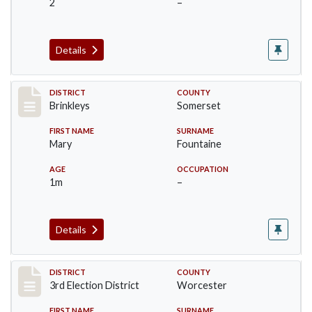
2
–
Details
Record #22
DISTRICT
COUNTY
Brinkleys
Somerset
FIRST NAME
SURNAME
Mary
Fountaine
AGE
OCCUPATION
1m
–
Details
Record #4696
DISTRICT
COUNTY
3rd Election District
Worcester
FIRST NAME
SURNAME