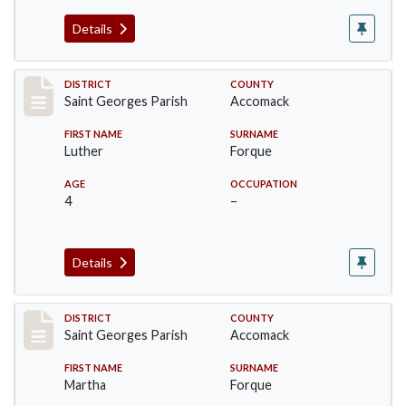
Details
Record #8049
DISTRICT
COUNTY
Saint Georges Parish
Accomack
FIRST NAME
SURNAME
Luther
Forque
AGE
OCCUPATION
4
–
Details
Record #8050
DISTRICT
COUNTY
Saint Georges Parish
Accomack
FIRST NAME
SURNAME
Martha
Forque