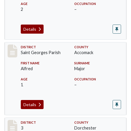
AGE
OCCUPATION
2
–
Details
Record #8051
DISTRICT
COUNTY
Saint Georges Parish
Accomack
FIRST NAME
SURNAME
Alfred
Major
AGE
OCCUPATION
1
–
Details
Record #16629
DISTRICT
COUNTY
3
Dorchester