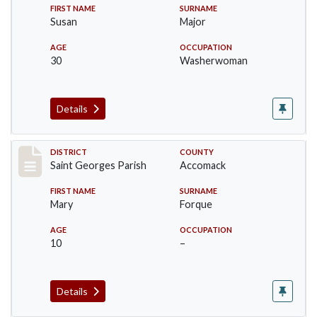
FIRST NAME
SURNAME
Susan
Major
AGE
OCCUPATION
30
Washerwoman
Details
Record #8046
DISTRICT
COUNTY
Saint Georges Parish
Accomack
FIRST NAME
SURNAME
Mary
Forque
AGE
OCCUPATION
10
–
Details