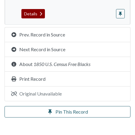
Details
Prev. Record in Source
Next Record in Source
About
1850 U.S. Census Free Blacks
Print Record
Original Unavailable
Pin This Record