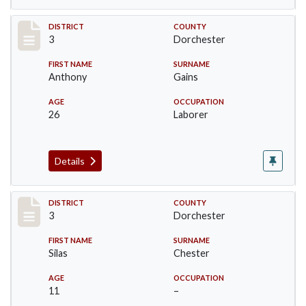
Record #16631
DISTRICT
COUNTY
3
Dorchester
FIRST NAME
SURNAME
Anthony
Gains
AGE
OCCUPATION
26
Laborer
Details
Record #16634
DISTRICT
COUNTY
3
Dorchester
FIRST NAME
SURNAME
Silas
Chester
AGE
OCCUPATION
11
–