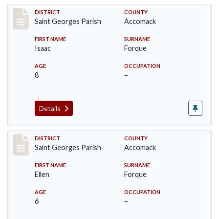
Record #8047
DISTRICT
COUNTY
Saint Georges Parish
Accomack
FIRST NAME
SURNAME
Isaac
Forque
AGE
OCCUPATION
8
–
Details
Record #8048
DISTRICT
COUNTY
Saint Georges Parish
Accomack
FIRST NAME
SURNAME
Ellen
Forque
AGE
OCCUPATION
6
–