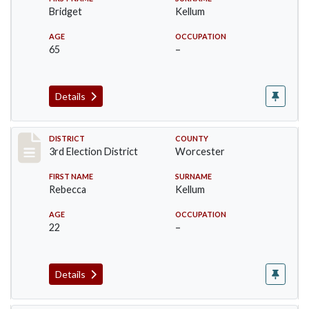
Bridget
Kellum
AGE
OCCUPATION
65
–
Details
Record #4697
DISTRICT
COUNTY
3rd Election District
Worcester
FIRST NAME
SURNAME
Rebecca
Kellum
AGE
OCCUPATION
22
–
Details