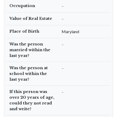
Occupation
–
Value of Real Estate
–
Place of Birth
Maryland
Was the person
–
married within the
last year?
Was the person at
–
school within the
last year?
If this person was
–
over 20 years of age,
could they not read
and write?