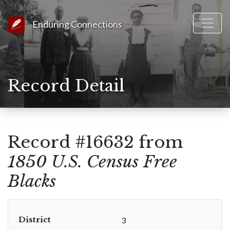
Link to Homepage
Enduring Connections
Record Detail
Record #16632 from
1850 U.S. Census Free
Blacks
District
3