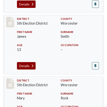
Details
Record #5437
DISTRICT
COUNTY
5th Election District
Worcester
FIRST NAME
SURNAME
James
Smith
AGE
OCCUPATION
13
–
Details
Record #5438
DISTRICT
COUNTY
5th Election District
Worcester
FIRST NAME
SURNAME
Mary
Rock
AGE
OCCUPATION