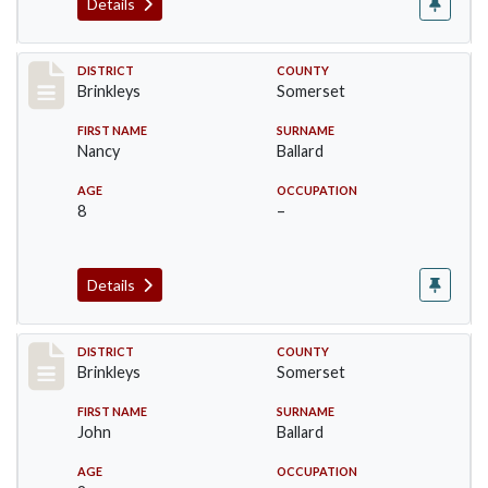
Details
Record #20
DISTRICT
COUNTY
Brinkleys
Somerset
FIRST NAME
SURNAME
Nancy
Ballard
AGE
OCCUPATION
8
–
Details
Record #21
DISTRICT
COUNTY
Brinkleys
Somerset
FIRST NAME
SURNAME
John
Ballard
AGE
OCCUPATION