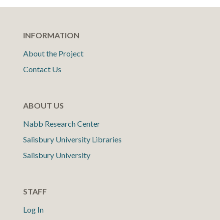
INFORMATION
About the Project
Contact Us
ABOUT US
Nabb Research Center
Salisbury University Libraries
Salisbury University
STAFF
Log In