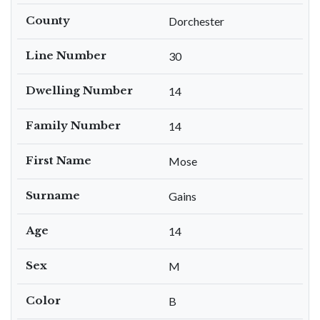
County
Dorchester
Line Number
30
Dwelling Number
14
Family Number
14
First Name
Mose
Surname
Gains
Age
14
Sex
M
Color
B