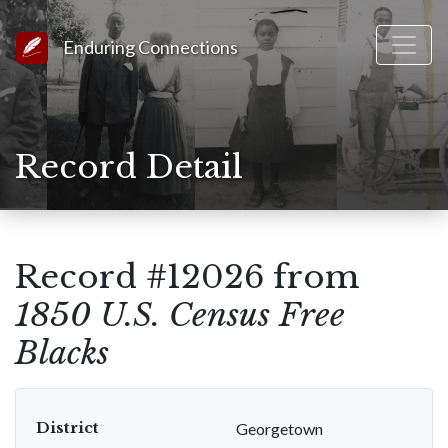
Link to Homepage
Enduring Connections
Record Detail
Record #12026 from
1850 U.S. Census Free
Blacks
District
Georgetown