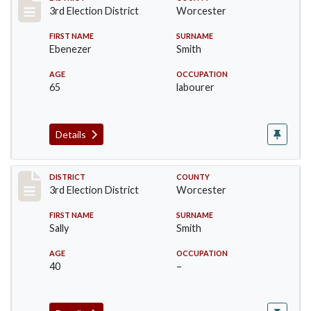
Record #4702
3rd Election District
Worcester
FIRST NAME
SURNAME
Ebenezer
Smith
AGE
OCCUPATION
65
labourer
Details
Record #4703
DISTRICT
COUNTY
3rd Election District
Worcester
FIRST NAME
SURNAME
Sally
Smith
AGE
OCCUPATION
40
–