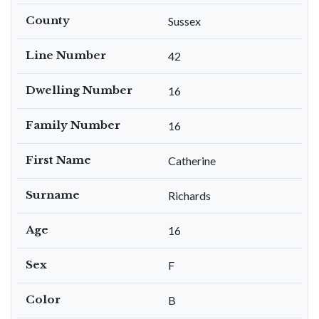
County
Sussex
Line Number
42
Dwelling Number
16
Family Number
16
First Name
Catherine
Surname
Richards
Age
16
Sex
F
Color
B