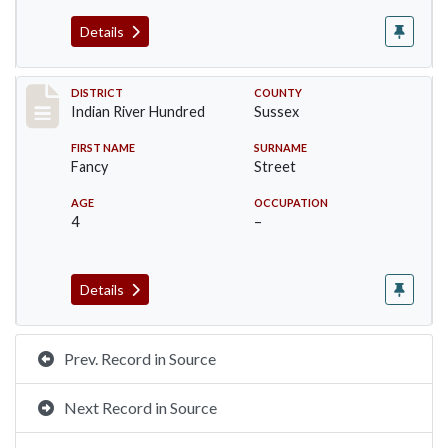
Details
Record #12115
DISTRICT
COUNTY
Indian River Hundred
Sussex
FIRST NAME
SURNAME
Fancy
Street
AGE
OCCUPATION
4
–
Details
Prev. Record in Source
Next Record in Source