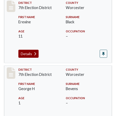
Record #5837
DISTRICT
COUNTY
7th Election District
Worcester
FIRST NAME
SURNAME
Erexine
Black
AGE
OCCUPATION
11
–
Details
Record #5838
DISTRICT
COUNTY
7th Election District
Worcester
FIRST NAME
SURNAME
George H
Bevens
AGE
OCCUPATION
1
–