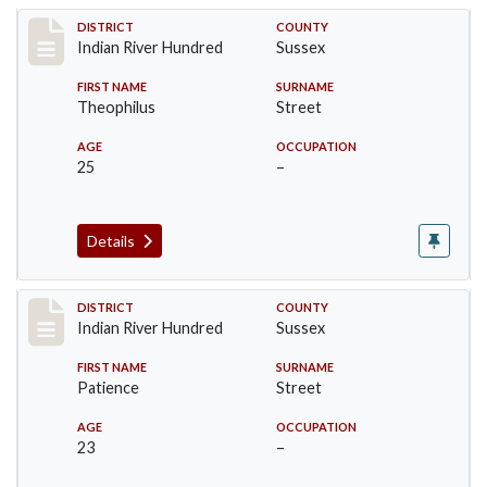
Record #12113
DISTRICT
COUNTY
Indian River Hundred
Sussex
FIRST NAME
SURNAME
Theophilus
Street
AGE
OCCUPATION
25
–
Details
Record #12114
DISTRICT
COUNTY
Indian River Hundred
Sussex
FIRST NAME
SURNAME
Patience
Street
AGE
OCCUPATION
23
–