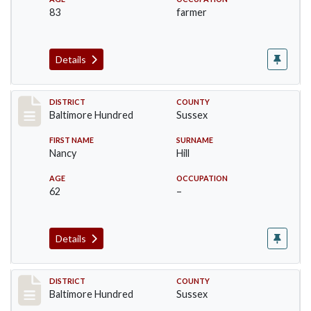
83
farmer
Details
Record #10577
DISTRICT
COUNTY
Baltimore Hundred
Sussex
FIRST NAME
SURNAME
Nancy
Hill
AGE
OCCUPATION
62
–
Details
Record #10578
DISTRICT
COUNTY
Baltimore Hundred
Sussex