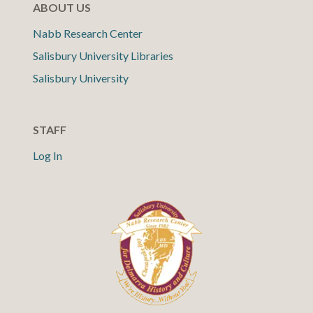
ABOUT US
Nabb Research Center
Salisbury University Libraries
Salisbury University
STAFF
Log In