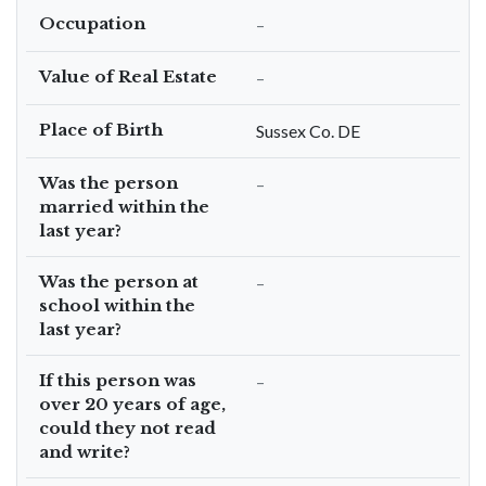
Occupation
–
Value of Real Estate
–
Place of Birth
Sussex Co. DE
Was the person
–
married within the
last year?
Was the person at
–
school within the
last year?
If this person was
–
over 20 years of age,
could they not read
and write?