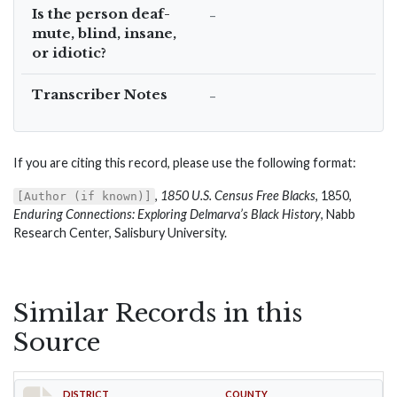
Is the person deaf-
–
mute, blind, insane,
or idiotic?
Transcriber Notes
–
If you are citing this record, please use the following format:
,
1850 U.S. Census Free Blacks
, 1850,
[Author (if known)]
Enduring Connections: Exploring Delmarva’s Black History
, Nabb
Research Center, Salisbury University.
Similar Records in this
Source
DISTRICT
COUNTY