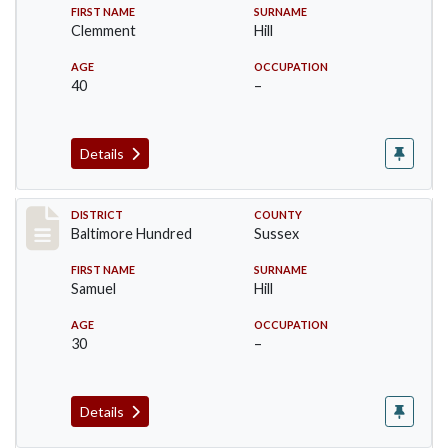
FIRST NAME
SURNAME
Clemment
Hill
AGE
OCCUPATION
40
–
Details
Record #10579
DISTRICT
COUNTY
Baltimore Hundred
Sussex
FIRST NAME
SURNAME
Samuel
Hill
AGE
OCCUPATION
30
–
Details