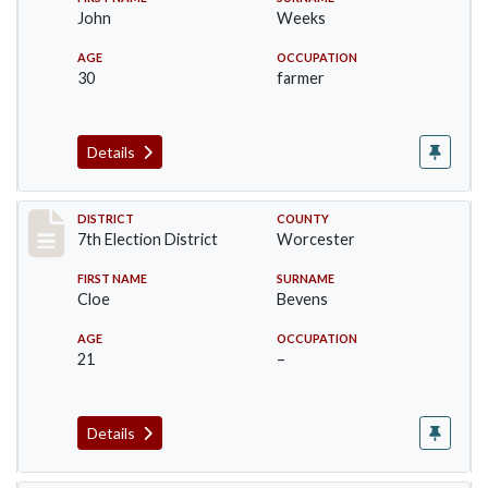
John
Weeks
AGE
OCCUPATION
30
farmer
Details
Record #5836
DISTRICT
COUNTY
7th Election District
Worcester
FIRST NAME
SURNAME
Cloe
Bevens
AGE
OCCUPATION
21
–
Details