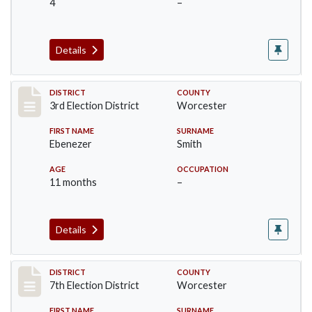
4
–
Details
Record #4706
DISTRICT
COUNTY
3rd Election District
Worcester
FIRST NAME
SURNAME
Ebenezer
Smith
AGE
OCCUPATION
11 months
–
Details
Record #5835
DISTRICT
COUNTY
7th Election District
Worcester
FIRST NAME
SURNAME