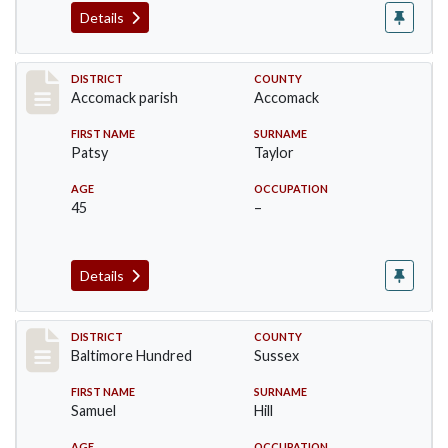
Details
Record #6508
DISTRICT
COUNTY
Accomack parish
Accomack
FIRST NAME
SURNAME
Patsy
Taylor
AGE
OCCUPATION
45
–
Details
Record #10576
DISTRICT
COUNTY
Baltimore Hundred
Sussex
FIRST NAME
SURNAME
Samuel
Hill
AGE
OCCUPATION