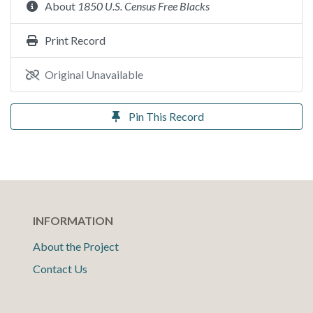
About
1850 U.S. Census Free Blacks
Print Record
Original Unavailable
Pin This Record
INFORMATION
About the Project
Contact Us