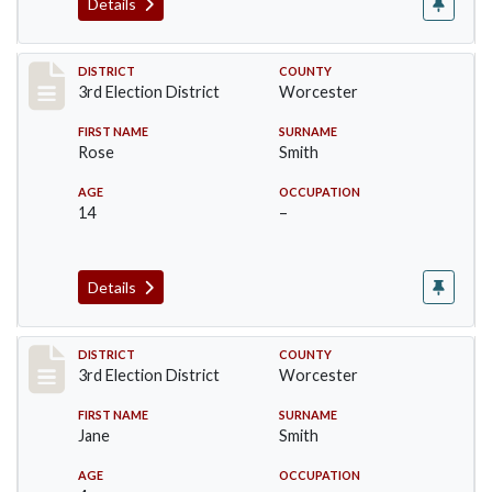
Details
Record #4704
DISTRICT
COUNTY
3rd Election District
Worcester
FIRST NAME
SURNAME
Rose
Smith
AGE
OCCUPATION
14
–
Details
Record #4705
DISTRICT
COUNTY
3rd Election District
Worcester
FIRST NAME
SURNAME
Jane
Smith
AGE
OCCUPATION