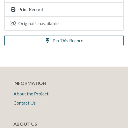
Print Record
Original Unavailable
Pin This Record
INFORMATION
About the Project
Contact Us
ABOUT US