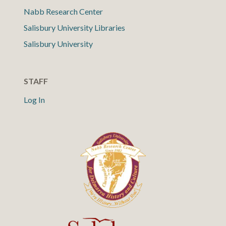
Nabb Research Center
Salisbury University Libraries
Salisbury University
STAFF
Log In