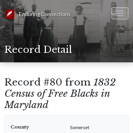
Link to Homepage
Enduring Connections
Record Detail
Record #80 from
1832
Census of Free Blacks in
Maryland
County
Somerset