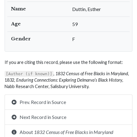
Name
Duttin, Esther
Age
59
Gender
F
If you are citing this record, please use the following format:
,
1832 Census of Free Blacks in Maryland
,
[Author (if known)]
1832,
Enduring Connections: Exploring Delmarva’s Black History
,
Nabb Research Center, Salisbury University.
Prev. Record in Source
Next Record in Source
About
1832 Census of Free Blacks in Maryland