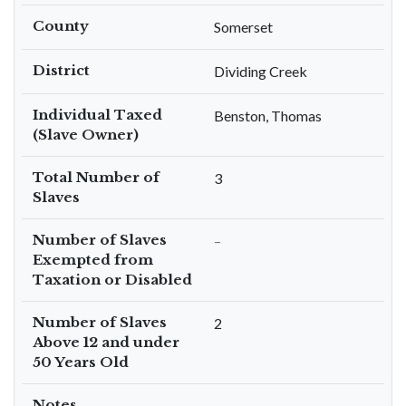
County
Somerset
District
Dividing Creek
Individual Taxed
Benston, Thomas
(Slave Owner)
Total Number of
3
Slaves
Number of Slaves
–
Exempted from
Taxation or Disabled
Number of Slaves
2
Above 12 and under
50 Years Old
Notes
–