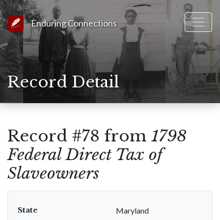
Link to Homepage
Enduring Connections
Record Detail
Record #78 from
1798
Federal Direct Tax of
Slaveowners
State
Maryland