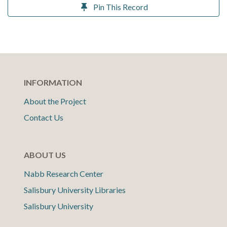
Pin This Record
INFORMATION
About the Project
Contact Us
ABOUT US
Nabb Research Center
Salisbury University Libraries
Salisbury University