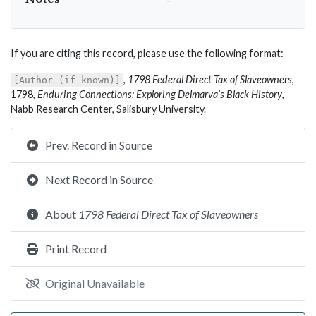
If you are citing this record, please use the following format:
,
1798 Federal Direct Tax of Slaveowners
,
[Author (if known)]
1798,
Enduring Connections: Exploring Delmarva’s Black History
,
Nabb Research Center, Salisbury University.
Prev. Record in Source
Next Record in Source
About
1798 Federal Direct Tax of Slaveowners
Print Record
Original Unavailable