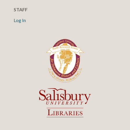
STAFF
Log In