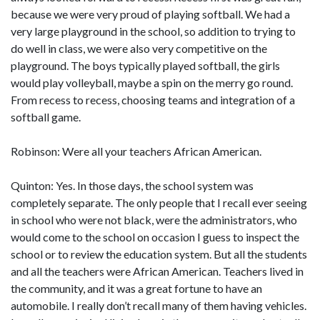
because we were very proud of playing softball. We had a
very large playground in the school, so addition to trying to
do well in class, we were also very competitive on the
playground. The boys typically played softball, the girls
would play volleyball, maybe a spin on the merry go round.
From recess to recess, choosing teams and integration of a
softball game.
Robinson: Were all your teachers African American.
Quinton: Yes. In those days, the school system was
completely separate. The only people that I recall ever seeing
in school who were not black, were the administrators, who
would come to the school on occasion I guess to inspect the
school or to review the education system. But all the students
and all the teachers were African American. Teachers lived in
the community, and it was a great fortune to have an
automobile. I really don’t recall many of them having vehicles.