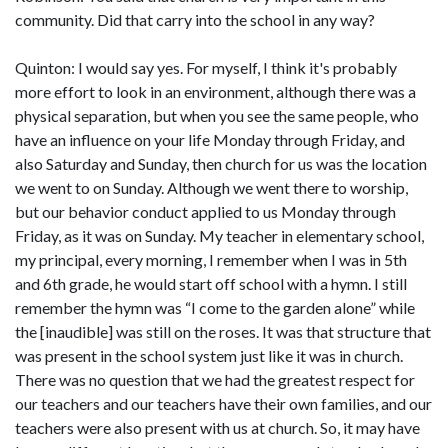
community. Did that carry into the school in any way?
Quinton: I would say yes. For myself, I think it's probably
more effort to look in an environment, although there was a
physical separation, but when you see the same people, who
have an influence on your life Monday through Friday, and
also Saturday and Sunday, then church for us was the location
we went to on Sunday. Although we went there to worship,
but our behavior conduct applied to us Monday through
Friday, as it was on Sunday. My teacher in elementary school,
my principal, every morning, I remember when I was in 5th
and 6th grade, he would start off school with a hymn. I still
remember the hymn was “I come to the garden alone” while
the [inaudible] was still on the roses. It was that structure that
was present in the school system just like it was in church.
There was no question that we had the greatest respect for
our teachers and our teachers have their own families, and our
teachers were also present with us at church. So, it may have