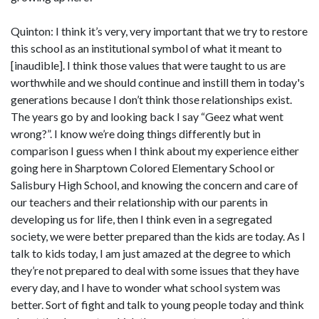
Quinton: I think it’s very, very important that we try to restore
this school as an institutional symbol of what it meant to
[inaudible]. I think those values that were taught to us are
worthwhile and we should continue and instill them in today's
generations because I don’t think those relationships exist.
The years go by and looking back I say “Geez what went
wrong?”. I know we’re doing things differently but in
comparison I guess when I think about my experience either
going here in Sharptown Colored Elementary School or
Salisbury High School, and knowing the concern and care of
our teachers and their relationship with our parents in
developing us for life, then I think even in a segregated
society, we were better prepared than the kids are today. As I
talk to kids today, I am just amazed at the degree to which
they’re not prepared to deal with some issues that they have
every day, and I have to wonder what school system was
better. Sort of fight and talk to young people today and think