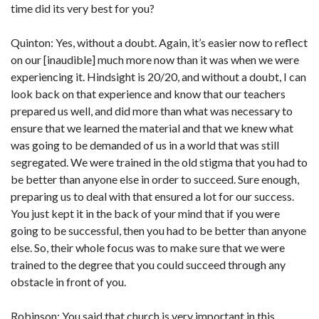
time did its very best for you?
Quinton: Yes, without a doubt. Again, it’s easier now to reflect
on our [inaudible] much more now than it was when we were
experiencing it. Hindsight is 20/20, and without a doubt, I can
look back on that experience and know that our teachers
prepared us well, and did more than what was necessary to
ensure that we learned the material and that we knew what
was going to be demanded of us in a world that was still
segregated. We were trained in the old stigma that you had to
be better than anyone else in order to succeed. Sure enough,
preparing us to deal with that ensured a lot for our success.
You just kept it in the back of your mind that if you were
going to be successful, then you had to be better than anyone
else. So, their whole focus was to make sure that we were
trained to the degree that you could succeed through any
obstacle in front of you.
Robinson: You said that church is very important in this