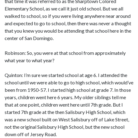
that time it was referred to as the Sharptown Colored
Elementary School, as we call it just old school. But we all
walked to school, so if you were living anywhere near around
and expected to go to school, then there was never a thought
that you knew you would be attending that school here in the
center of San Domingo.
Robinson: So, you were at that school from approximately
what year to what year?
Quinton: I’m sure we started school at age 6. I attended the
school until we were able to go to high school, which would’ve
been from 1950-57. I started high school at grade 7. In those
years, children went here 6 years. My older siblings tell me
that at one point, children went here until 7th grade. But I
started 7th grade at the then Salisbury High School, which
was a new school built on West Salisbury off of Lake Street,
not the original Salisbury High School, but the new school
down off of Jersey Road.