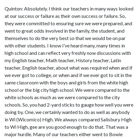
Quinton: Absolutely. I think our teachers in many ways looked
at our success or failure as their own success or failure. So,
they were committed to ensuring sure we were prepared, and
went to great odds involved in the family, the student, and
themselves to do the very best so that we would be on par
with other students. I know I’ve heard many, many times in
high school and can reflect very freshly now discussions with
my English teacher, Math teacher, History teacher, Latin
teacher, English teacher, about what was required when and if
we ever got to college, or when and if we ever got to sit in the
same classroom with the boys and girls from the white high
school or the big city high school. We were compared to the
white schools as much as we were compared to the city
schools. So, you had 2-yard sticks to gauge how well you were
doing by. One, we certainly wanted to do as well as anybody
in Wi (Wicomico) High. We always compared Salisbury High
to Wi High, gee are you good enough to do that. That was a
major hurdle. Many of our teachers either went to Bowie