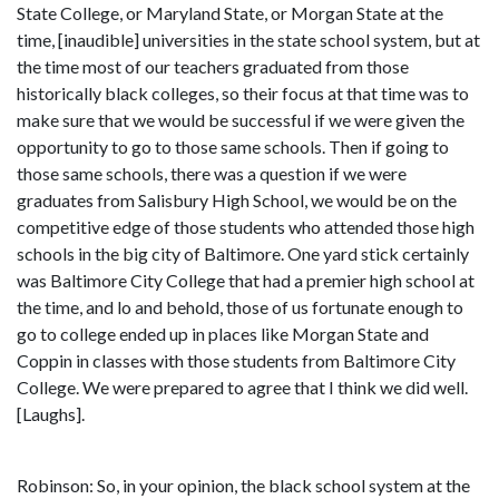
State College, or Maryland State, or Morgan State at the
time, [inaudible] universities in the state school system, but at
the time most of our teachers graduated from those
historically black colleges, so their focus at that time was to
make sure that we would be successful if we were given the
opportunity to go to those same schools. Then if going to
those same schools, there was a question if we were
graduates from Salisbury High School, we would be on the
competitive edge of those students who attended those high
schools in the big city of Baltimore. One yard stick certainly
was Baltimore City College that had a premier high school at
the time, and lo and behold, those of us fortunate enough to
go to college ended up in places like Morgan State and
Coppin in classes with those students from Baltimore City
College. We were prepared to agree that I think we did well.
[Laughs].
Robinson: So, in your opinion, the black school system at the