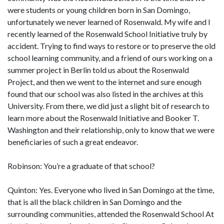
were students or young children born in San Domingo,
unfortunately we never learned of Rosenwald. My wife and I
recently learned of the Rosenwald School Initiative truly by
accident. Trying to find ways to restore or to preserve the old
school learning community, and a friend of ours working on a
summer project in Berlin told us about the Rosenwald
Project, and then we went to the internet and sure enough
found that our school was also listed in the archives at this
University. From there, we did just a slight bit of research to
learn more about the Rosenwald Initiative and Booker T.
Washington and their relationship, only to know that we were
beneficiaries of such a great endeavor.
Robinson: You’re a graduate of that school?
Quinton: Yes. Everyone who lived in San Domingo at the time,
that is all the black children in San Domingo and the
surrounding communities, attended the Rosenwald School At