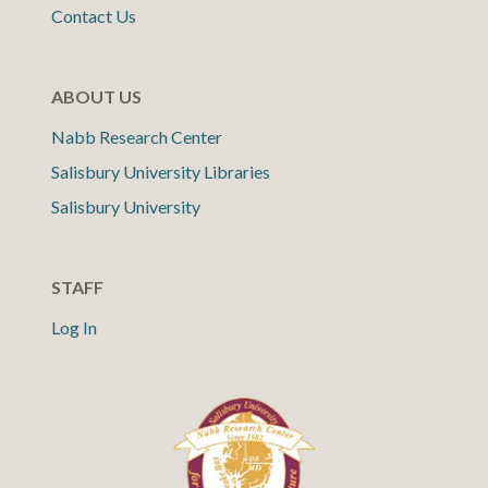
Contact Us
ABOUT US
Nabb Research Center
Salisbury University Libraries
Salisbury University
STAFF
Log In