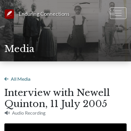
Link to Homepage
Enduring Connections
Media
All Media
Interview with Newell
Quinton, 11 July 2005
Audio Recording