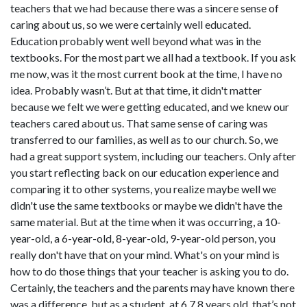
teachers that we had because there was a sincere sense of
caring about us, so we were certainly well educated.
Education probably went well beyond what was in the
textbooks. For the most part we all had a textbook. If you ask
me now, was it the most current book at the time, I have no
idea. Probably wasn’t. But at that time, it didn't matter
because we felt we were getting educated, and we knew our
teachers cared about us. That same sense of caring was
transferred to our families, as well as to our church. So, we
had a great support system, including our teachers. Only after
you start reflecting back on our education experience and
comparing it to other systems, you realize maybe well we
didn't use the same textbooks or maybe we didn't have the
same material. But at the time when it was occurring, a 10-
year-old, a 6-year-old, 8-year-old, 9-year-old person, you
really don't have that on your mind. What's on your mind is
how to do those things that your teacher is asking you to do.
Certainly, the teachers and the parents may have known there
was a difference, but as a student, at 6,7,8 years old, that’s not