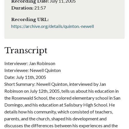
July 11, 2005
Recording Date:
21:57
Duration:
Recording URL:
https://archive.org/details/quinton.-newell
Transcript
Interviewer: Jan Robinson
Interviewee: Newell Quinton
Date: July 11th, 2005
Short Summary: Newell Quinton, interviewed by Jan
Robinson on July 12th, 2005, tells us about his education in
the Rosenwald School, the colored elementary school in San
Domingo, and his education at Salisbury High School. He
details how his community, which consisted of teachers,
parents, and the church, shaped his development and
discusses the differences between his experiences and the