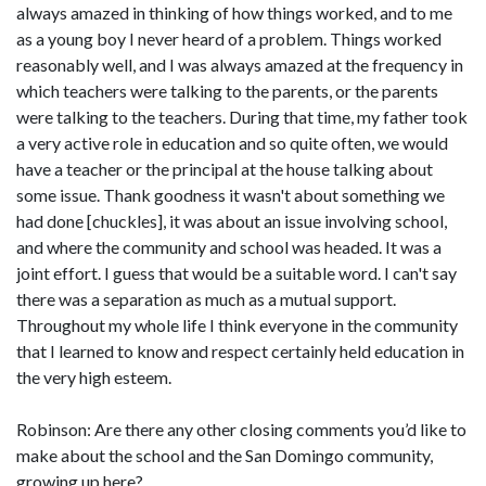
always amazed in thinking of how things worked, and to me
as a young boy I never heard of a problem. Things worked
reasonably well, and I was always amazed at the frequency in
which teachers were talking to the parents, or the parents
were talking to the teachers. During that time, my father took
a very active role in education and so quite often, we would
have a teacher or the principal at the house talking about
some issue. Thank goodness it wasn't about something we
had done [chuckles], it was about an issue involving school,
and where the community and school was headed. It was a
joint effort. I guess that would be a suitable word. I can't say
there was a separation as much as a mutual support.
Throughout my whole life I think everyone in the community
that I learned to know and respect certainly held education in
the very high esteem.
Robinson: Are there any other closing comments you’d like to
make about the school and the San Domingo community,
growing up here?