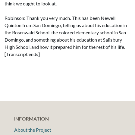
think we ought to look at.
Robinson: Thank you very much. This has been Newell
Quinton from San Domingo, telling us about his education in
the Rosenwald School, the colored elementary school in San
Domingo, and something about his education at Salisbury
High School, and how it prepared him for the rest of his life.
[Transcript ends]
INFORMATION
About the Project