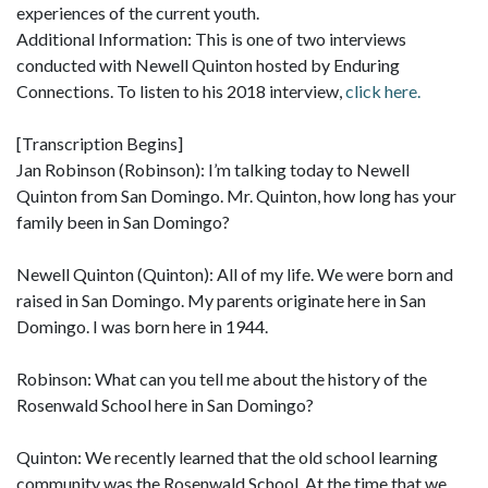
experiences of the current youth.
Additional Information: This is one of two interviews
conducted with Newell Quinton hosted by Enduring
Connections. To listen to his 2018 interview,
click here.
[Transcription Begins]
Jan Robinson (Robinson): I’m talking today to Newell
Quinton from San Domingo. Mr. Quinton, how long has your
family been in San Domingo?
Newell Quinton (Quinton): All of my life. We were born and
raised in San Domingo. My parents originate here in San
Domingo. I was born here in 1944.
Robinson: What can you tell me about the history of the
Rosenwald School here in San Domingo?
Quinton: We recently learned that the old school learning
community was the Rosenwald School. At the time that we