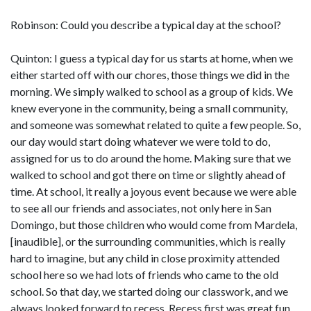
Robinson: Could you describe a typical day at the school?
Quinton: I guess a typical day for us starts at home, when we
either started off with our chores, those things we did in the
morning. We simply walked to school as a group of kids. We
knew everyone in the community, being a small community,
and someone was somewhat related to quite a few people. So,
our day would start doing whatever we were told to do,
assigned for us to do around the home. Making sure that we
walked to school and got there on time or slightly ahead of
time. At school, it really a joyous event because we were able
to see all our friends and associates, not only here in San
Domingo, but those children who would come from Mardela,
[inaudible], or the surrounding communities, which is really
hard to imagine, but any child in close proximity attended
school here so we had lots of friends who came to the old
school. So that day, we started doing our classwork, and we
always looked forward to recess. Recess first was great fun,