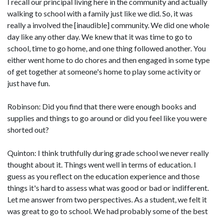
I recall our principal living here in the community and actually
walking to school with a family just like we did. So, it was
really a involved the [inaudible] community. We did one whole
day like any other day. We knew that it was time to go to
school, time to go home, and one thing followed another. You
either went home to do chores and then engaged in some type
of get together at someone's home to play some activity or
just have fun.
Robinson: Did you find that there were enough books and
supplies and things to go around or did you feel like you were
shorted out?
Quinton: I think truthfully during grade school we never really
thought about it. Things went well in terms of education. I
guess as you reflect on the education experience and those
things it's hard to assess what was good or bad or indifferent.
Let me answer from two perspectives. As a student, we felt it
was great to go to school. We had probably some of the best