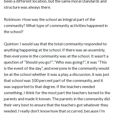
been a different location, but the same moral standards and
structure was always there.
Robinson: How was the school an integral part of the
community? What type of community activities happened in
the school?
Quinton: I would say that the total community responded to
anything happening at the school. If there was an assembly,
then everyone in the community was at the school. It wasn't a
question of “Should you go?”, “Who was going?”, it was “This
is the event of the day”, and everyone in the community would
be at the school whether it was a play, a discussion, it was just
that school was 100 percent part of the community, and it
was supported to that degree. If the teachers needed
something, I think for the most part the teachers turned to the
parents and made it known. The parents in the community did
their very best to ensure that the teachers got whatever they
needed. I really don't know how that occurred, because I'm