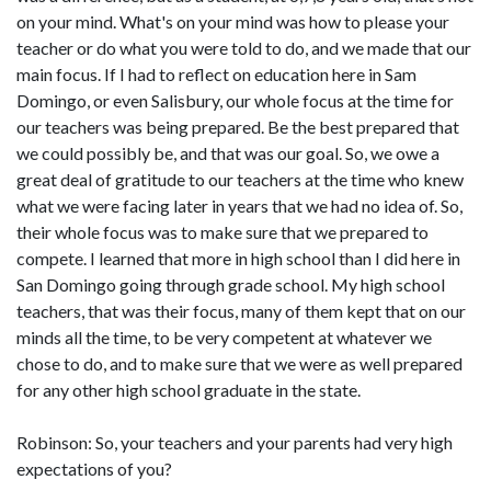
on your mind. What's on your mind was how to please your
teacher or do what you were told to do, and we made that our
main focus. If I had to reflect on education here in Sam
Domingo, or even Salisbury, our whole focus at the time for
our teachers was being prepared. Be the best prepared that
we could possibly be, and that was our goal. So, we owe a
great deal of gratitude to our teachers at the time who knew
what we were facing later in years that we had no idea of. So,
their whole focus was to make sure that we prepared to
compete. I learned that more in high school than I did here in
San Domingo going through grade school. My high school
teachers, that was their focus, many of them kept that on our
minds all the time, to be very competent at whatever we
chose to do, and to make sure that we were as well prepared
for any other high school graduate in the state.
Robinson: So, your teachers and your parents had very high
expectations of you?