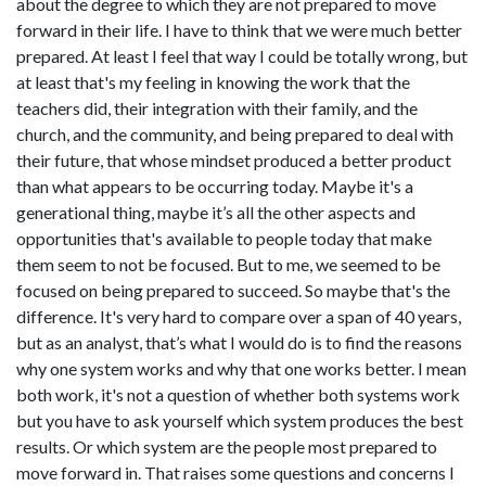
about the degree to which they are not prepared to move
forward in their life. I have to think that we were much better
prepared. At least I feel that way I could be totally wrong, but
at least that's my feeling in knowing the work that the
teachers did, their integration with their family, and the
church, and the community, and being prepared to deal with
their future, that whose mindset produced a better product
than what appears to be occurring today. Maybe it's a
generational thing, maybe it’s all the other aspects and
opportunities that's available to people today that make
them seem to not be focused. But to me, we seemed to be
focused on being prepared to succeed. So maybe that's the
difference. It's very hard to compare over a span of 40 years,
but as an analyst, that’s what I would do is to find the reasons
why one system works and why that one works better. I mean
both work, it's not a question of whether both systems work
but you have to ask yourself which system produces the best
results. Or which system are the people most prepared to
move forward in. That raises some questions and concerns I