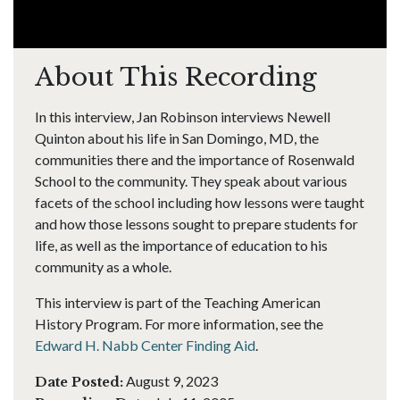
About This Recording
In this interview, Jan Robinson interviews Newell
Quinton about his life in San Domingo, MD, the
communities there and the importance of Rosenwald
School to the community. They speak about various
facets of the school including how lessons were taught
and how those lessons sought to prepare students for
life, as well as the importance of education to his
community as a whole.
This interview is part of the Teaching American
History Program. For more information, see the
Edward H. Nabb Center Finding Aid
.
August 9, 2023
Date Posted: