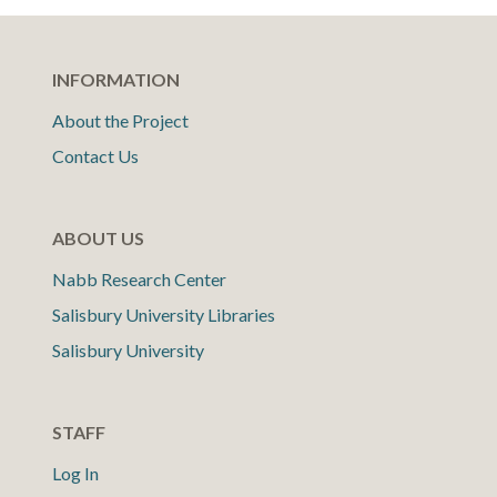
INFORMATION
About the Project
Contact Us
ABOUT US
Nabb Research Center
Salisbury University Libraries
Salisbury University
STAFF
Log In