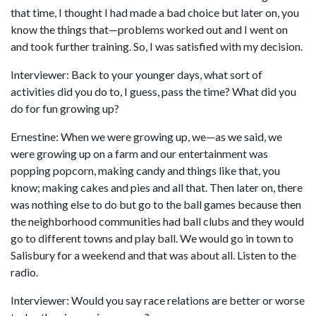
that time, I thought I had made a bad choice but later on, you
know the things that—problems worked out and I went on
and took further training. So, I was satisfied with my decision.
Interviewer: Back to your younger days, what sort of
activities did you do to, I guess, pass the time? What did you
do for fun growing up?
Ernestine: When we were growing up, we—as we said, we
were growing up on a farm and our entertainment was
popping popcorn, making candy and things like that, you
know; making cakes and pies and all that. Then later on, there
was nothing else to do but go to the ball games because then
the neighborhood communities had ball clubs and they would
go to different towns and play ball. We would go in town to
Salisbury for a weekend and that was about all. Listen to the
radio.
Interviewer: Would you say race relations are better or worse