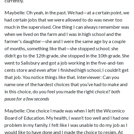
currently.
Maybelle: Oh yeah, in the past. We had—at a certain point, we
had certain jobs that we were allowed to do was never too
much in the supervised. One thing I can always remember was
when we lived on the farm and I was in high school and the
farmer's daughter—she and I were the same age by a couple
of months, something like that—she stopped school; she
didn’t go to the 12th grade, she stopped in the 10th grade. She
went to Salisbury and got a job working in the five-and-ten
cents store and even after I finished high school, I couldn’t get
that job. You notice things like that. Interviewer: Can you
name one of the hardest choices that you’ve had to make and
in this choice, do you feel you made the right choice?
both
pause for a few seconds
Maybelle: One choice I made was when I left the Wicomico
Board of Education. My health, I wasn’t too well and I had one
problem in my family. I felt like I was unable to do my job as I
would like to have done and I made the choice to resign. At