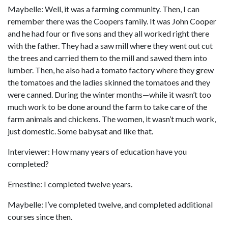
Maybelle: Well, it was a farming community. Then, I can
remember there was the Coopers family. It was John Cooper
and he had four or five sons and they all worked right there
with the father. They had a saw mill where they went out cut
the trees and carried them to the mill and sawed them into
lumber. Then, he also had a tomato factory where they grew
the tomatoes and the ladies skinned the tomatoes and they
were canned. During the winter months—while it wasn’t too
much work to be done around the farm to take care of the
farm animals and chickens. The women, it wasn’t much work,
just domestic. Some babysat and like that.
Interviewer: How many years of education have you
completed?
Ernestine: I completed twelve years.
Maybelle: I’ve completed twelve, and completed additional
courses since then.