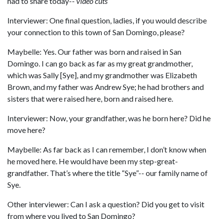
had to share today--
video cuts
Interviewer: One final question, ladies, if you would describe
your connection to this town of San Domingo, please?
Maybelle: Yes. Our father was born and raised in San
Domingo. I can go back as far as my great grandmother,
which was Sally [Sye], and my grandmother was Elizabeth
Brown, and my father was Andrew Sye; he had brothers and
sisters that were raised here, born and raised here.
Interviewer: Now, your grandfather, was he born here? Did he
move here?
Maybelle: As far back as I can remember, I don’t know when
he moved here. He would have been my step-great-
grandfather. That’s where the title “Sye”-- our family name of
Sye.
Other interviewer: Can I ask a question? Did you get to visit
from where you lived to San Domingo?