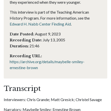
they experienced when they were younger.
This interview is part of the Teaching American
History Program. For more information, see the
Edward H. Nabb Center Finding Aid
.
August 9, 2023
Date Posted:
July 13, 2005
Recording Date:
21:46
Duration:
Recording URL:
https://archive.org/details/maybelle-smiley-
ernestine-brown
Transcript
Interviewers: Chris Grande; Matt Gresick; Christel Savage
Narrators: Maybelle Smiley; Ernestine Brown