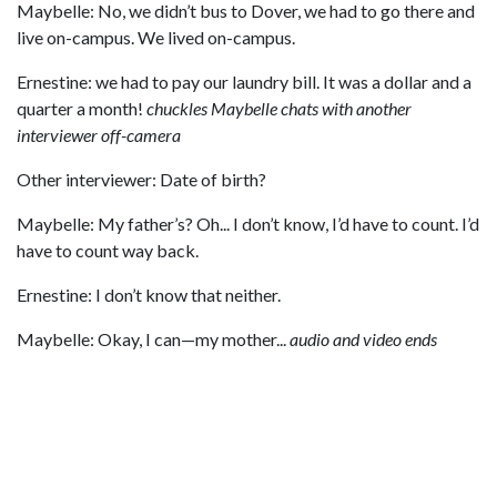
Maybelle: No, we didn’t bus to Dover, we had to go there and
live on-campus. We lived on-campus.
Ernestine: we had to pay our laundry bill. It was a dollar and a
quarter a month!
chuckles
Maybelle chats with another
interviewer off-camera
Other interviewer: Date of birth?
Maybelle: My father’s? Oh... I don’t know, I’d have to count. I’d
have to count way back.
Ernestine: I don’t know that neither.
Maybelle: Okay, I can—my mother...
audio and video ends