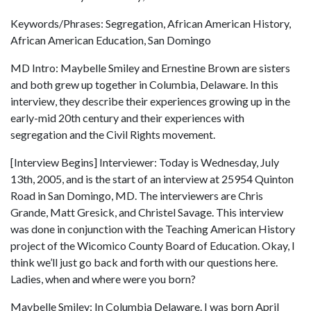
Keywords/Phrases: Segregation, African American History,
African American Education, San Domingo
MD Intro: Maybelle Smiley and Ernestine Brown are sisters
and both grew up together in Columbia, Delaware. In this
interview, they describe their experiences growing up in the
early-mid 20th century and their experiences with
segregation and the Civil Rights movement.
[Interview Begins] Interviewer: Today is Wednesday, July
13th, 2005, and is the start of an interview at 25954 Quinton
Road in San Domingo, MD. The interviewers are Chris
Grande, Matt Gresick, and Christel Savage. This interview
was done in conjunction with the Teaching American History
project of the Wicomico County Board of Education. Okay, I
think we’ll just go back and forth with our questions here.
Ladies, when and where were you born?
Maybelle Smiley: In Columbia Delaware. I was born April