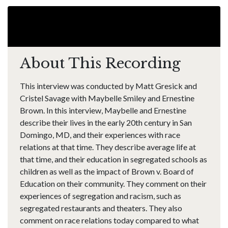
About This Recording
This interview was conducted by Matt Gresick and
Cristel Savage with Maybelle Smiley and Ernestine
Brown. In this interview, Maybelle and Ernestine
describe their lives in the early 20th century in San
Domingo, MD, and their experiences with race
relations at that time. They describe average life at
that time, and their education in segregated schools as
children as well as the impact of Brown v. Board of
Education on their community. They comment on their
experiences of segregation and racism, such as
segregated restaurants and theaters. They also
comment on race relations today compared to what