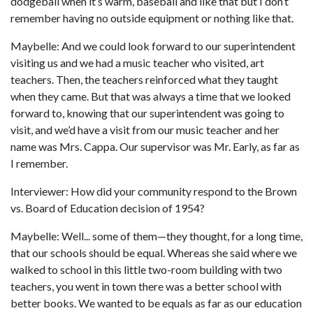
dodgeball when it’s warm, baseball and like that but I don’t
remember having no outside equipment or nothing like that.
Maybelle: And we could look forward to our superintendent
visiting us and we had a music teacher who visited, art
teachers. Then, the teachers reinforced what they taught
when they came. But that was always a time that we looked
forward to, knowing that our superintendent was going to
visit, and we’d have a visit from our music teacher and her
name was Mrs. Cappa. Our supervisor was Mr. Early, as far as
I remember.
Interviewer: How did your community respond to the Brown
vs. Board of Education decision of 1954?
Maybelle: Well... some of them—they thought, for a long time,
that our schools should be equal. Whereas she said where we
walked to school in this little two-room building with two
teachers, you went in town there was a better school with
better books. We wanted to be equals as far as our education