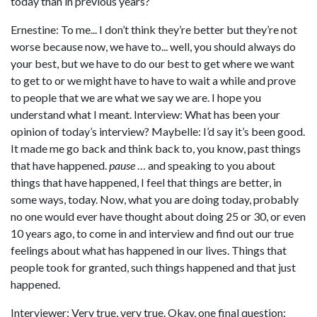
today than in previous years?
Ernestine: To me... I don’t think they’re better but they’re not
worse because now, we have to... well, you should always do
your best, but we have to do our best to get where we want
to get to or we might have to have to wait a while and prove
to people that we are what we say we are. I hope you
understand what I meant. Interview: What has been your
opinion of today’s interview? Maybelle: I’d say it’s been good.
It made me go back and think back to, you know, past things
that have happened.
pause
… and speaking to you about
things that have happened, I feel that things are better, in
some ways, today. Now, what you are doing today, probably
no one would ever have thought about doing 25 or 30, or even
10 years ago, to come in and interview and find out our true
feelings about what has happened in our lives. Things that
people took for granted, such things happened and that just
happened.
Interviewer: Very true, very true. Okay, one final question: