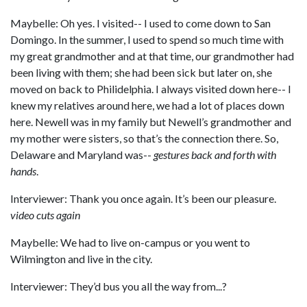
Maybelle: Oh yes. I visited-- I used to come down to San
Domingo. In the summer, I used to spend so much time with
my great grandmother and at that time, our grandmother had
been living with them; she had been sick but later on, she
moved on back to Philidelphia. I always visited down here-- I
knew my relatives around here, we had a lot of places down
here. Newell was in my family but Newell’s grandmother and
my mother were sisters, so that’s the connection there. So,
Delaware and Maryland was--
gestures back and forth with
hands
.
Interviewer: Thank you once again. It’s been our pleasure.
video cuts again
Maybelle: We had to live on-campus or you went to
Wilmington and live in the city.
Interviewer: They’d bus you all the way from...?