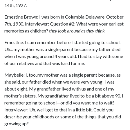
14th, 1927.
Ernestine Brown: I was born in Columbia Delaware, October
7th, 1930. Interviewer: Question #2: What were your earliest
memories as children?
they look around as they think
Ernestine: I can remember before I started going to school.
Uh... my mother was a single parent because my father died
when I was young around 4 years old. I had to stay with some
of our relatives and that was hard for me.
Maybelle: I, too, my mother was a single parent because, as
she said, our father died when we were very young; I was
about eight. My grandfather lived with us and one of my
mother’s sisters. My grandfather lived to be a bit above 90. I
remember going to school—or did you want me to wait?
Interviewer: Uh, we’ll get to that in a little bit. Could you
describe your childhoods or some of the things that you did
growing up?