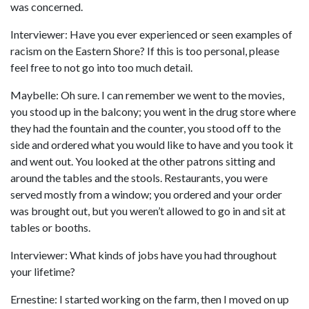
was concerned.
Interviewer: Have you ever experienced or seen examples of
racism on the Eastern Shore? If this is too personal, please
feel free to not go into too much detail.
Maybelle: Oh sure. I can remember we went to the movies,
you stood up in the balcony; you went in the drug store where
they had the fountain and the counter, you stood off to the
side and ordered what you would like to have and you took it
and went out. You looked at the other patrons sitting and
around the tables and the stools. Restaurants, you were
served mostly from a window; you ordered and your order
was brought out, but you weren’t allowed to go in and sit at
tables or booths.
Interviewer: What kinds of jobs have you had throughout
your lifetime?
Ernestine: I started working on the farm, then I moved on up