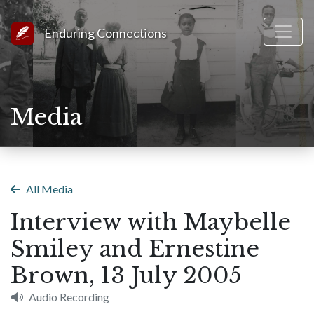
Link to Homepage
Enduring Connections
Media
All Media
Interview with Maybelle
Smiley and Ernestine
Brown, 13 July 2005
Audio Recording