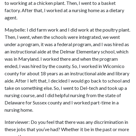
to working at a chicken plant. Then, I went to a basket
factory. After that, I worked at a nursing home as a dietary
agent.
Maybelle: I did farm work and I did work at the poultry plant.
Then, I went, when the schools were integrated, we went
under a program, it was a federal program, and I was hired as
an instructional aide at the Delmar Elementary school, which
was in Maryland. I worked there and when the program
ended, I was hired by the county. So, I worked in Wicomico
county for about 18 years as an instructional aide and library
aide. After I left that, I decided I would go back to school and
take on something else. So, I went to Del-tech and took up a
nursing course, and I did helpful nursing from the state of
Delaware for Sussex county and I worked part-time in a
nursing home.
Interviewer: Do you feel that there was any discrimination in
these jobs that you’ve had? Whether it be in the past or more