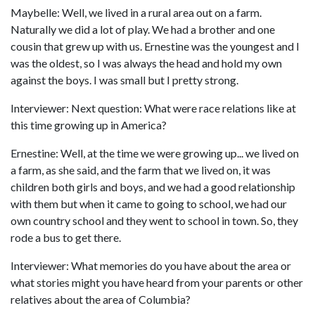
Maybelle: Well, we lived in a rural area out on a farm.
Naturally we did a lot of play. We had a brother and one
cousin that grew up with us. Ernestine was the youngest and I
was the oldest, so I was always the head and hold my own
against the boys. I was small but I pretty strong.
Interviewer: Next question: What were race relations like at
this time growing up in America?
Ernestine: Well, at the time we were growing up... we lived on
a farm, as she said, and the farm that we lived on, it was
children both girls and boys, and we had a good relationship
with them but when it came to going to school, we had our
own country school and they went to school in town. So, they
rode a bus to get there.
Interviewer: What memories do you have about the area or
what stories might you have heard from your parents or other
relatives about the area of Columbia?