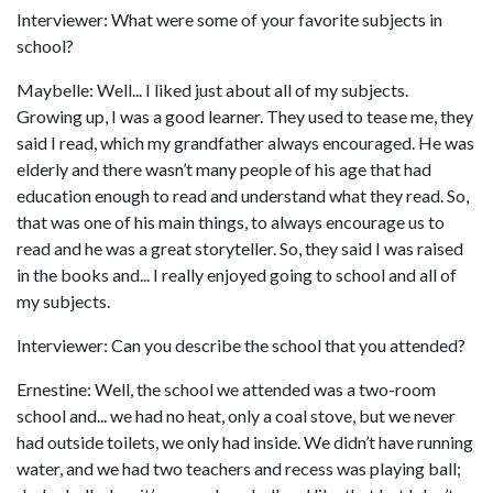
Interviewer: What were some of your favorite subjects in
school?
Maybelle: Well... I liked just about all of my subjects.
Growing up, I was a good learner. They used to tease me, they
said I read, which my grandfather always encouraged. He was
elderly and there wasn’t many people of his age that had
education enough to read and understand what they read. So,
that was one of his main things, to always encourage us to
read and he was a great storyteller. So, they said I was raised
in the books and... I really enjoyed going to school and all of
my subjects.
Interviewer: Can you describe the school that you attended?
Ernestine: Well, the school we attended was a two-room
school and... we had no heat, only a coal stove, but we never
had outside toilets, we only had inside. We didn’t have running
water, and we had two teachers and recess was playing ball;