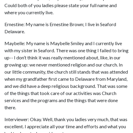
Could both of you ladies please state your full name and
where you currently live.
Ernestine: My name is Ernestine Brown; I live in Seaford
Delaware.
Maybelle: My name is Maybelle Smiley and I currently live
with my sister in Seaford. There was one thing I failed to bring
up-- I don’t think it was really mentioned about, like, in our
growing up: we never mentioned religion and our church. In
our little community, the church still stands that was attended
when my grandfather first came to Delaware from Maryland,
and we did have a deep religious background. That was some
of the things that took care of our activities was Church
services and the programs and the things that were done
there.
Interviewer: Okay. Well, thank you ladies very much, that was
excellent. I appreciate all your time and efforts and what you