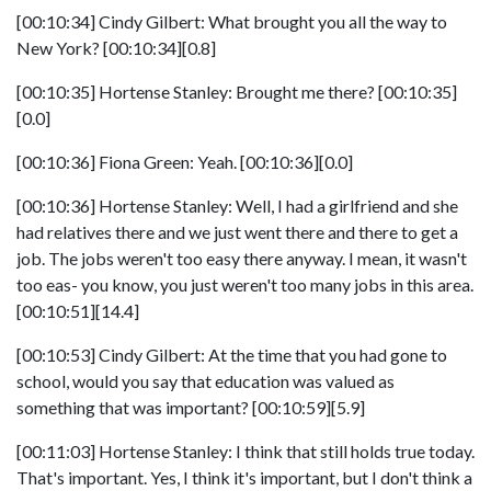
[00:10:34] Cindy Gilbert: What brought you all the way to
New York? [00:10:34][0.8]
[00:10:35] Hortense Stanley: Brought me there? [00:10:35]
[0.0]
[00:10:36] Fiona Green: Yeah. [00:10:36][0.0]
[00:10:36] Hortense Stanley: Well, I had a girlfriend and she
had relatives there and we just went there and there to get a
job. The jobs weren't too easy there anyway. I mean, it wasn't
too eas- you know, you just weren't too many jobs in this area.
[00:10:51][14.4]
[00:10:53] Cindy Gilbert: At the time that you had gone to
school, would you say that education was valued as
something that was important? [00:10:59][5.9]
[00:11:03] Hortense Stanley: I think that still holds true today.
That's important. Yes, I think it's important, but I don't think a