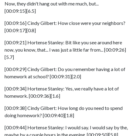
Now, they didn't hang out with me much, but...
[00:09:15][6.5]
[00:09:16] Cindy Gilbert: How close were your neighbors?
[00:09:17][0.8]
[00:09:21] Hortense Stanley: Bit like you see around here
now, you know, that... I was just a little far from... [00:09:26]
[5.7]
[00:09:29] Cindy Gilbert: Do you remember having a lot of
homework at school? [00:09:31][2.0]
[00:09:34] Hortense Stanley: Yes, we really have a lot of
homework. [00:09:36][1.6]
[00:09:38] Cindy Gilbert: How long do you need to spend
doing homework? [00:09:40][1.8]
[00:09:44] Hortense Stanley: I would say. I would say by the,
maybe by a couple hours in the evening. [00:09:50][5.8]