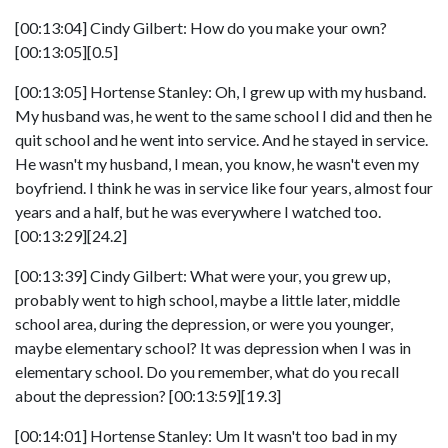
[00:13:04] Cindy Gilbert: How do you make your own?
[00:13:05][0.5]
[00:13:05] Hortense Stanley: Oh, I grew up with my husband.
My husband was, he went to the same school I did and then he
quit school and he went into service. And he stayed in service.
He wasn't my husband, I mean, you know, he wasn't even my
boyfriend. I think he was in service like four years, almost four
years and a half, but he was everywhere I watched too.
[00:13:29][24.2]
[00:13:39] Cindy Gilbert: What were your, you grew up,
probably went to high school, maybe a little later, middle
school area, during the depression, or were you younger,
maybe elementary school? It was depression when I was in
elementary school. Do you remember, what do you recall
about the depression? [00:13:59][19.3]
[00:14:01] Hortense Stanley: Um It wasn't too bad in my