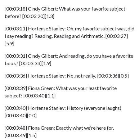
[00:03:18] Cindy Gilbert: What was your favorite subject
before? [00:03:20][1.3]
[00:03:21] Hortense Stanley: Oh, my favorite subject was, did
I say reading? Reading. Reading and Arithmetic. [00:03:27]
[5.9]
[00:03:31] Cindy Gilbert: And reading, do you have a favorite
book? [00:03:33][1.9]
[00:03:36] Hortense Stanley: No, not really. [00:03:36][0.5]
[00:03:39] Fiona Green: What was your least favorite
subject? [00:03:40][1.1]
[00:03:40] Hortense Stanley: History (everyone laughs)
[00:03:40][0.0]
[00:03:48] Fiona Green: Exactly what we're here for.
[00:03:49][1.5]