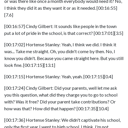
or was there like once a month everybody would need it? No,
I think they did it as they want it or as it needed. [00:16:55]
[7.6]
[00:16:57] Cindy Gilbert: It sounds like people in the town
put a lot of pride in the school, is that correct? [00:17:01][3.5]
[00:17:02] Hortense Stanley: Yeah, I think we did. I think it
was... Take me straight. Oh, you didn't come by then. No, I
know you didn't. Because you came straight here. But you still
look fine. [00:17:15][13.1]
[00:17:15] Hortense Stanley: Yeah, yeah. [00:17:15][0.4]
[00:17:24] Cindy Gilbert: Did your parents, well let me ask
you this question, what did they charge you to go to school
with? Was it free? Did your parent take contributions? Or
how was that? How did that happen? [00:17:35][10.4]
[00:17:36] Hortense Stanley: We didn't captivate his school,
only the first year I went to high school, I think, I'm not