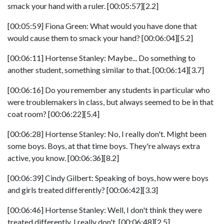
smack your hand with a ruler. [00:05:57][2.2]
[00:05:59] Fiona Green: What would you have done that
would cause them to smack your hand? [00:06:04][5.2]
[00:06:11] Hortense Stanley: Maybe... Do something to
another student, something similar to that. [00:06:14][3.7]
[00:06:16] Do you remember any students in particular who
were troublemakers in class, but always seemed to be in that
coat room? [00:06:22][5.4]
[00:06:28] Hortense Stanley: No, I really don't. Might been
some boys. Boys, at that time boys. They're always extra
active, you know. [00:06:36][8.2]
[00:06:39] Cindy Gilbert: Speaking of boys, how were boys
and girls treated differently? [00:06:42][3.3]
[00:06:46] Hortense Stanley: Well, I don't think they were
treated differently, I really don't. [00:06:48][2.5]