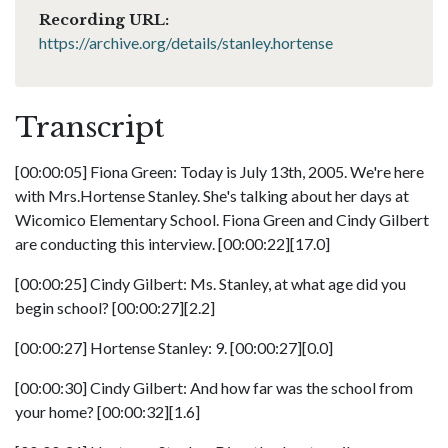
Recording URL:
https://archive.org/details/stanley.hortense
Transcript
[00:00:05] Fiona Green: Today is July 13th, 2005. We're here
with Mrs.Hortense Stanley. She's talking about her days at
Wicomico Elementary School. Fiona Green and Cindy Gilbert
are conducting this interview. [00:00:22][17.0]
[00:00:25] Cindy Gilbert: Ms. Stanley, at what age did you
begin school? [00:00:27][2.2]
[00:00:27] Hortense Stanley: 9. [00:00:27][0.0]
[00:00:30] Cindy Gilbert: And how far was the school from
your home? [00:00:32][1.6]