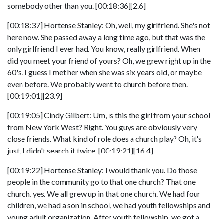
somebody other than you. [00:18:36][2.6]
[00:18:37] Hortense Stanley: Oh, well, my girlfriend. She's not
here now. She passed away a long time ago, but that was the
only girlfriend I ever had. You know, really girlfriend. When
did you meet your friend of yours? Oh, we grew right up in the
60's. I guess I met her when she was six years old, or maybe
even before. We probably went to church before then.
[00:19:01][23.9]
[00:19:05] Cindy Gilbert: Um, is this the girl from your school
from New York West? Right. You guys are obviously very
close friends. What kind of role does a church play? Oh, it's
just, I didn't search it twice. [00:19:21][16.4]
[00:19:22] Hortense Stanley: I would thank you. Do those
people in the community go to that one church? That one
church, yes. We all grew up in that one church. We had four
children, we had a son in school, we had youth fellowships and
young adult organization. After youth fellowship, we got a