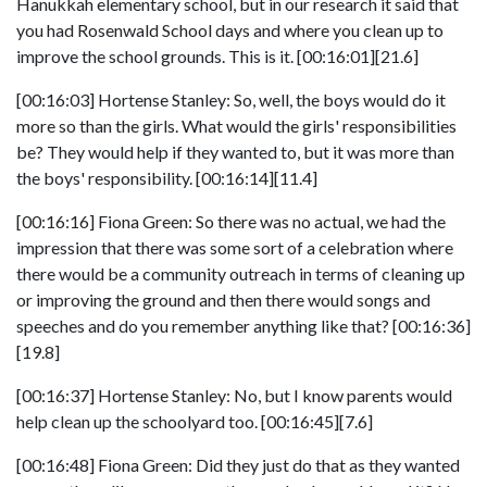
Hanukkah elementary school, but in our research it said that
you had Rosenwald School days and where you clean up to
improve the school grounds. This is it. [00:16:01][21.6]
[00:16:03] Hortense Stanley: So, well, the boys would do it
more so than the girls. What would the girls' responsibilities
be? They would help if they wanted to, but it was more than
the boys' responsibility. [00:16:14][11.4]
[00:16:16] Fiona Green: So there was no actual, we had the
impression that there was some sort of a celebration where
there would be a community outreach in terms of cleaning up
or improving the ground and then there would songs and
speeches and do you remember anything like that? [00:16:36]
[19.8]
[00:16:37] Hortense Stanley: No, but I know parents would
help clean up the schoolyard too. [00:16:45][7.6]
[00:16:48] Fiona Green: Did they just do that as they wanted