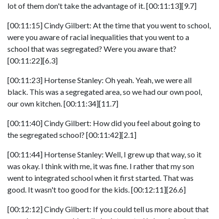
lot of them don't take the advantage of it. [00:11:13][9.7]
[00:11:15] Cindy Gilbert: At the time that you went to school,
were you aware of racial inequalities that you went to a
school that was segregated? Were you aware that?
[00:11:22][6.3]
[00:11:23] Hortense Stanley: Oh yeah. Yeah, we were all
black. This was a segregated area, so we had our own pool,
our own kitchen. [00:11:34][11.7]
[00:11:40] Cindy Gilbert: How did you feel about going to
the segregated school? [00:11:42][2.1]
[00:11:44] Hortense Stanley: Well, I grew up that way, so it
was okay. I think with me, it was fine. I rather that my son
went to integrated school when it first started. That was
good. It wasn't too good for the kids. [00:12:11][26.6]
[00:12:12] Cindy Gilbert: If you could tell us more about that