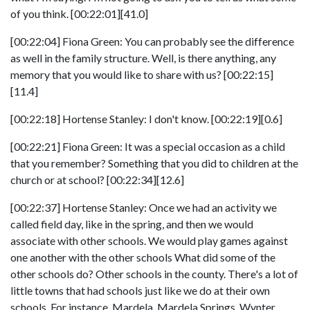
of you think. [00:22:01][41.0]
[00:22:04] Fiona Green: You can probably see the difference
as well in the family structure. Well, is there anything, any
memory that you would like to share with us? [00:22:15]
[11.4]
[00:22:18] Hortense Stanley: I don't know. [00:22:19][0.6]
[00:22:21] Fiona Green: It was a special occasion as a child
that you remember? Something that you did to children at the
church or at school? [00:22:34][12.6]
[00:22:37] Hortense Stanley: Once we had an activity we
called field day, like in the spring, and then we would
associate with other schools. We would play games against
one another with the other schools What did some of the
other schools do? Other schools in the county. There's a lot of
little towns that had schools just like we do at their own
schools. For instance, Mardela. Mardela Springs. Wynter