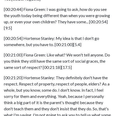
[00:20:44] Fiona Green: I was going to ask, how do you see
the youth today being different than when you were growing
up, or even your own children? They have some... [00:20:54]
[9.5]
[00:20:54] Hortense Stanley: My idea is that I don't go
somewhere, but you have to. [00:21:00][5.4]
[00:21:00] Fiona Green: Like what? We won't tell anyone. Do
you think they still have the same sort of social graces, the
same sort of respect? [00:21:18][17.5]
[00:21:20] Hortense Stanley: They definitely don't have the
respect. Respect of property, respect of people, elders? As a
whole, but you know, some do. I don't know. In fact, I feel
sorry for them and everything. Yeah, because I personally
think a big part of it is the parent's thought because they
don't teach them and they don't insist that they do. So, that's
what I'm saying. I'm not going to ask you to tell us what some