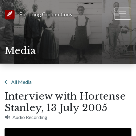
Link to Homepage
Enduring Connections
Media
All Media
Interview with Hortense
Stanley, 13 July 2005
Audio Recording