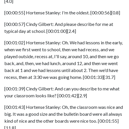
[4.0]
[00:00:55] Hortense Stanley: I'm the oldest. [00:00:56][0.8]
[00:00:57] Cindy Gilbert: And please describe for me at
typical day at school. [00:01:00][2.4]
[00:01:02] Hortense Stanley: Oh. We had lessons in the early,
when we first went to school, then we had recess, and we
played outside, recess at, I'll say, around 10, and then we go
back, and, then, we had lunch, around 12, and then we went
back at 1 and we had lessons until about 2. Then we'd have
recess, then at 3:30 we was going home. [00:01:33][31.7]
[00:01:39] Cindy Gilbert: And can you describe to me what
your classroom looks like? [00:01:42][2.9]
[00:01:43] Hortense Stanley: Oh, the classroom was nice and
big. It was a good size and the bulletin board were all always
kind of nice and the other boards were nice too. [00:01:55]
[11.8]