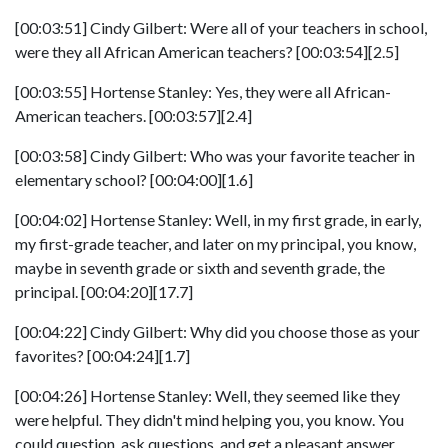
[00:03:51] Cindy Gilbert: Were all of your teachers in school,
were they all African American teachers? [00:03:54][2.5]
[00:03:55] Hortense Stanley: Yes, they were all African-
American teachers. [00:03:57][2.4]
[00:03:58] Cindy Gilbert: Who was your favorite teacher in
elementary school? [00:04:00][1.6]
[00:04:02] Hortense Stanley: Well, in my first grade, in early,
my first-grade teacher, and later on my principal, you know,
maybe in seventh grade or sixth and seventh grade, the
principal. [00:04:20][17.7]
[00:04:22] Cindy Gilbert: Why did you choose those as your
favorites? [00:04:24][1.7]
[00:04:26] Hortense Stanley: Well, they seemed like they
were helpful. They didn't mind helping you, you know. You
could question, ask questions, and get a pleasant answer.