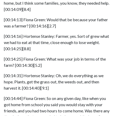
home, but I think some families, you know, they needed help.
[00:14:09][8.4]
[00:14:13] Fiona Green: Would that be because your father
was a farmer? [00:14:16][2.7]
[00:14:16] Hortense Stanley: Farmer, yes. Sort of grew what
we had to eat at that time, close enough to lose weight.
[00:14:25][8.8]
[00:14:25] Fiona Green: What was your job in terms of the
farm? [00:14:30][5.2]
[00:14:31] Hortense Stanley: Oh, we do everything as we
hope. Plants, get the grass out, the weeds out, and then
harvest it. [00:14:40][9.1]
[00:14:44] Fiona Green: So on any given day, like when you
got home from school you said you would stay with your
friends, and you had two hours to come home. Was there any