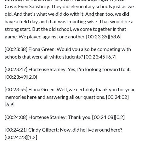
Cove. Even Salisbury. They did elementary schools just as we
did. And that's what we did do with it. And then too, we did
have a field day, and that was counting wise. That would be a
strong start. But the old school, we come together in that
game. We played against one another. [00:23:35][58.6]
[00:23:38] Fiona Green: Would you also be competing with
schools that were all white students? [00:23:45][6.7]
[00:23:47] Hortense Stanley: Yes, I'm looking forward to it.
[00:23:49][2.0]
[00:23:55] Fiona Green: Well, we certainly thank you for your
memories here and answering all our questions. [00:24:02]
[6.9]
[00:24:08] Hortense Stanley: Thank you. [00:24:08][0.2]
[00:24:21] Cindy Gilbert: Now, did he live around here?
[00:24:23][1.2]