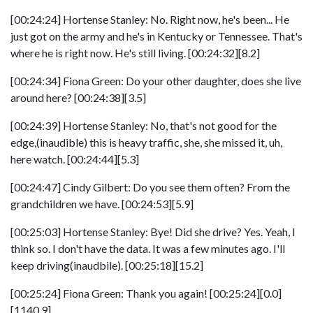
[00:24:24] Hortense Stanley: No. Right now, he's been... He
just got on the army and he's in Kentucky or Tennessee. That's
where he is right now. He's still living. [00:24:32][8.2]
[00:24:34] Fiona Green: Do your other daughter, does she live
around here? [00:24:38][3.5]
[00:24:39] Hortense Stanley: No, that's not good for the
edge,(inaudible) this is heavy traffic, she, she missed it, uh,
here watch. [00:24:44][5.3]
[00:24:47] Cindy Gilbert: Do you see them often? From the
grandchildren we have. [00:24:53][5.9]
[00:25:03] Hortense Stanley: Bye! Did she drive? Yes. Yeah, I
think so. I don't have the data. It was a few minutes ago. I'll
keep driving(inaudbile). [00:25:18][15.2]
[00:25:24] Fiona Green: Thank you again! [00:25:24][0.0]
[1140.9]