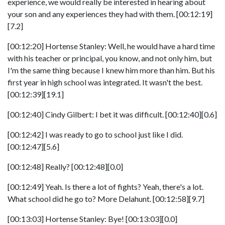
experience, we would really be interested in hearing about
your son and any experiences they had with them. [00:12:19]
[7.2]
[00:12:20] Hortense Stanley: Well, he would have a hard time
with his teacher or principal, you know, and not only him, but
I'm the same thing because I knew him more than him. But his
first year in high school was integrated. It wasn't the best.
[00:12:39][19.1]
[00:12:40] Cindy Gilbert: I bet it was difficult. [00:12:40][0.6]
[00:12:42] I was ready to go to school just like I did.
[00:12:47][5.6]
[00:12:48] Really? [00:12:48][0.0]
[00:12:49] Yeah. Is there a lot of fights? Yeah, there's a lot.
What school did he go to? More Delahunt. [00:12:58][9.7]
[00:13:03] Hortense Stanley: Bye! [00:13:03][0.0]