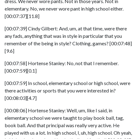
dress. We never wore pants. Not in those years. Not in
elementary. No, we never wore pant in high school either.
[00:07:37][11.8]
[00:07:39] Cindy Gilbert: And, um, at that time, were there
any fads, anything that was in style in particular that you
remember of the being in style? Clothing, games? [00:07:48]
[9.6]
[00:07:58] Hortense Stanley: No, not that I remember.
[00:07:59][0.1]
[00:07:59] In school, elementary school or high school, were
there activities or sports that you were interested in?
[00:08:03][4.7]
[00:08:06] Hortense Stanley: Well, um, like I said, in
elementary school we were taught to play book ball, tag,
book ball. And that principal was really very active. He
played with us a lot. In high school, I, uh, high school. Oh yeah,