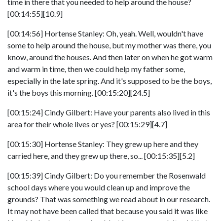
time in there that you needed to help around the house?
[00:14:55][10.9]
[00:14:56] Hortense Stanley: Oh, yeah. Well, wouldn't have
some to help around the house, but my mother was there, you
know, around the houses. And then later on when he got warm
and warm in time, then we could help my father some,
especially in the late spring. And it's supposed to be the boys,
it's the boys this morning. [00:15:20][24.5]
[00:15:24] Cindy Gilbert: Have your parents also lived in this
area for their whole lives or yes? [00:15:29][4.7]
[00:15:30] Hortense Stanley: They grew up here and they
carried here, and they grew up there, so... [00:15:35][5.2]
[00:15:39] Cindy Gilbert: Do you remember the Rosenwald
school days where you would clean up and improve the
grounds? That was something we read about in our research.
It may not have been called that because you said it was like