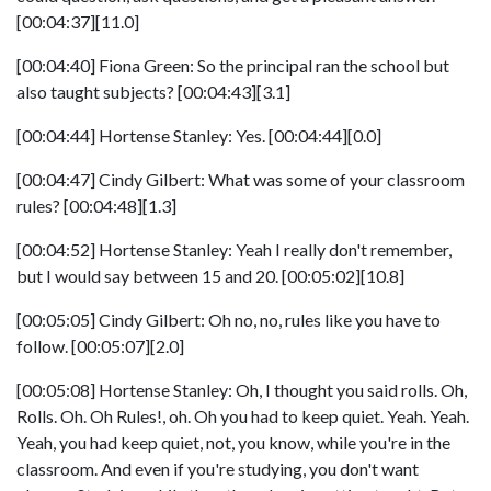
[00:04:37][11.0]
[00:04:40] Fiona Green: So the principal ran the school but
also taught subjects? [00:04:43][3.1]
[00:04:44] Hortense Stanley: Yes. [00:04:44][0.0]
[00:04:47] Cindy Gilbert: What was some of your classroom
rules? [00:04:48][1.3]
[00:04:52] Hortense Stanley: Yeah I really don't remember,
but I would say between 15 and 20. [00:05:02][10.8]
[00:05:05] Cindy Gilbert: Oh no, no, rules like you have to
follow. [00:05:07][2.0]
[00:05:08] Hortense Stanley: Oh, I thought you said rolls. Oh,
Rolls. Oh. Oh Rules!, oh. Oh you had to keep quiet. Yeah. Yeah.
Yeah, you had keep quiet, not, you know, while you're in the
classroom. And even if you're studying, you don't want