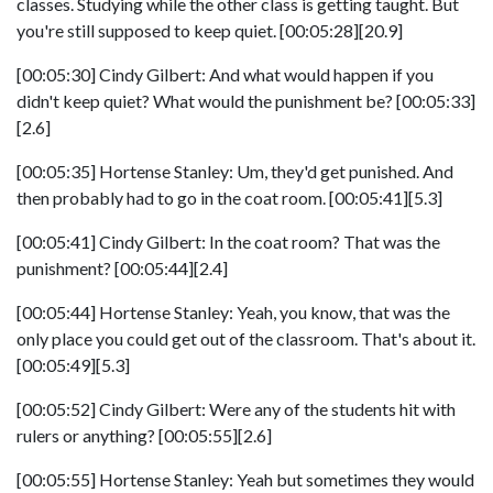
classes. Studying while the other class is getting taught. But
you're still supposed to keep quiet. [00:05:28][20.9]
[00:05:30] Cindy Gilbert: And what would happen if you
didn't keep quiet? What would the punishment be? [00:05:33]
[2.6]
[00:05:35] Hortense Stanley: Um, they'd get punished. And
then probably had to go in the coat room. [00:05:41][5.3]
[00:05:41] Cindy Gilbert: In the coat room? That was the
punishment? [00:05:44][2.4]
[00:05:44] Hortense Stanley: Yeah, you know, that was the
only place you could get out of the classroom. That's about it.
[00:05:49][5.3]
[00:05:52] Cindy Gilbert: Were any of the students hit with
rulers or anything? [00:05:55][2.6]
[00:05:55] Hortense Stanley: Yeah but sometimes they would