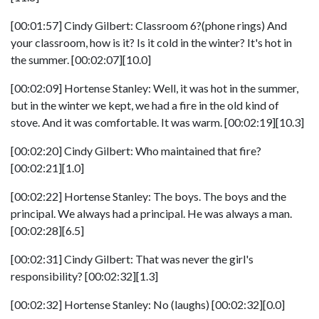
[00:01:57] Cindy Gilbert: Classroom 6?(phone rings) And
your classroom, how is it? Is it cold in the winter? It's hot in
the summer. [00:02:07][10.0]
[00:02:09] Hortense Stanley: Well, it was hot in the summer,
but in the winter we kept, we had a fire in the old kind of
stove. And it was comfortable. It was warm. [00:02:19][10.3]
[00:02:20] Cindy Gilbert: Who maintained that fire?
[00:02:21][1.0]
[00:02:22] Hortense Stanley: The boys. The boys and the
principal. We always had a principal. He was always a man.
[00:02:28][6.5]
[00:02:31] Cindy Gilbert: That was never the girl's
responsibility? [00:02:32][1.3]
[00:02:32] Hortense Stanley: No (laughs) [00:02:32][0.0]