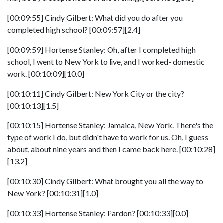
[00:09:55] Cindy Gilbert: What did you do after you
completed high school? [00:09:57][2.4]
[00:09:59] Hortense Stanley: Oh, after I completed high
school, I went to New York to live, and I worked- domestic
work. [00:10:09][10.0]
[00:10:11] Cindy Gilbert: New York City or the city?
[00:10:13][1.5]
[00:10:15] Hortense Stanley: Jamaica, New York. There's the
type of work I do, but didn't have to work for us. Oh, I guess
about, about nine years and then I came back here. [00:10:28]
[13.2]
[00:10:30] Cindy Gilbert: What brought you all the way to
New York? [00:10:31][1.0]
[00:10:33] Hortense Stanley: Pardon? [00:10:33][0.0]