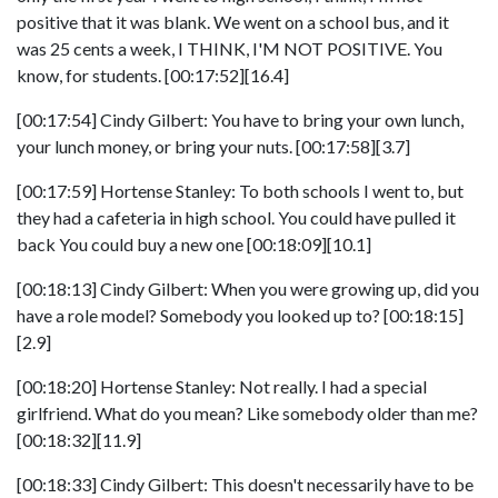
positive that it was blank. We went on a school bus, and it
was 25 cents a week, I THINK, I'M NOT POSITIVE. You
know, for students. [00:17:52][16.4]
[00:17:54] Cindy Gilbert: You have to bring your own lunch,
your lunch money, or bring your nuts. [00:17:58][3.7]
[00:17:59] Hortense Stanley: To both schools I went to, but
they had a cafeteria in high school. You could have pulled it
back You could buy a new one [00:18:09][10.1]
[00:18:13] Cindy Gilbert: When you were growing up, did you
have a role model? Somebody you looked up to? [00:18:15]
[2.9]
[00:18:20] Hortense Stanley: Not really. I had a special
girlfriend. What do you mean? Like somebody older than me?
[00:18:32][11.9]
[00:18:33] Cindy Gilbert: This doesn't necessarily have to be