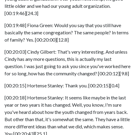
little older and we had our young adult organization.
[00:19:46][24.3]
[00:19:48] Fiona Green: Would you say that you still have
basically the same congregation? The same people? In terms
of family? Yes. [00:20:00][12.8]
[00:20:03] Cindy Gilbert: That's very interesting. And unless
Cindy has any more questions, this is actually my last
question. I was just going to ask you since you've worked here
for so long, how has the community changed? [00:20:12][9.8]
[00:20:15] Hortense Stanley: Thank you. [00:20:15][0.4]
[00:20:18] Hortense Stanley: It seems like maybe in the last
year or two years it has changed. Well, you know, I'm sure
you've heard about how the youth changed from years back.
But other than that, it's somewhat the same. They have a little
more different ideas than what we did, which makes sense.
You [00:20:43][25.1]