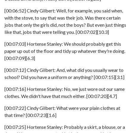
[00:06:52] Cindy Gilbert: Well, for example, you said when,
with the stove, to say that was their job. Was there certain
jobs that only the girls did, not the boys? But even just things
like that, jobs that were telling you. [00:07:02][10.3]
[00:07:03] Hortense Stanley: We should probably get this
paper up out of the floor and tidy up whatever they're doing.
[00:07:09][6.3]
[00:07:12] Cindy Gilbert: And, what did you usually wear to
school? Did you have a uniform or anything? [00:07:15][3.1]
[00:07:16] Hortense Stanley: No, we just wore out our same
clothes. We didn't have that much either. [00:07:20][4.7]
[00:07:22] Cindy Gilbert: What were your plain clothes at
that time? [00:07:23][1.6]
[00:07:25] Hortense Stanley: Probably a skirt, a blouse, or a