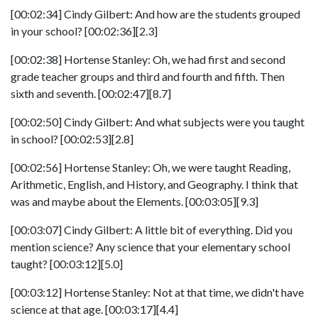
[00:02:34] Cindy Gilbert: And how are the students grouped
in your school? [00:02:36][2.3]
[00:02:38] Hortense Stanley: Oh, we had first and second
grade teacher groups and third and fourth and fifth. Then
sixth and seventh. [00:02:47][8.7]
[00:02:50] Cindy Gilbert: And what subjects were you taught
in school? [00:02:53][2.8]
[00:02:56] Hortense Stanley: Oh, we were taught Reading,
Arithmetic, English, and History, and Geography. I think that
was and maybe about the Elements. [00:03:05][9.3]
[00:03:07] Cindy Gilbert: A little bit of everything. Did you
mention science? Any science that your elementary school
taught? [00:03:12][5.0]
[00:03:12] Hortense Stanley: Not at that time, we didn't have
science at that age. [00:03:17][4.4]