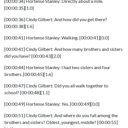
[00:00:34] Hortense Stanley: Directly about a mile.
[00:00:35][1.0]
[00:00:36] Cindy Gilbert: And how did you get there?
[00:00:38][1.6]
[00:00:41] Hortense Stanley: Walking. [00:00:41][0.0]
[00:00:41] Cindy Gilbert: And how many brothers and sisters
did you have? [00:00:43][2.0]
[00:00:44] Hortense Stanley: I had two sisters and four
brothers. [00:00:45][1.6]
[00:00:47] Cindy Gilbert: Did you all walk together to
school? [00:00:48][1.1]
[00:00:49] Hortense Stanley: Yes. [00:00:49][0.0]
[00:00:51] Cindy Gilbert: And where do you fall among the
brothers and sisters? Oldest, youngest, middle? [00:00:55]