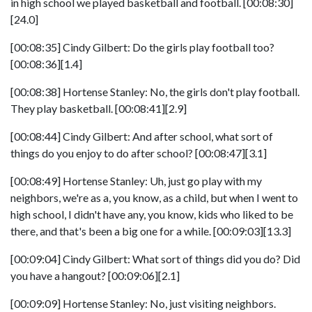
in high school we played basketball and football. [00:08:30]
[24.0]
[00:08:35] Cindy Gilbert: Do the girls play football too?
[00:08:36][1.4]
[00:08:38] Hortense Stanley: No, the girls don't play football.
They play basketball. [00:08:41][2.9]
[00:08:44] Cindy Gilbert: And after school, what sort of
things do you enjoy to do after school? [00:08:47][3.1]
[00:08:49] Hortense Stanley: Uh, just go play with my
neighbors, we're as a, you know, as a child, but when I went to
high school, I didn't have any, you know, kids who liked to be
there, and that's been a big one for a while. [00:09:03][13.3]
[00:09:04] Cindy Gilbert: What sort of things did you do? Did
you have a hangout? [00:09:06][2.1]
[00:09:09] Hortense Stanley: No, just visiting neighbors.