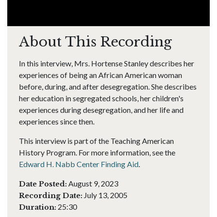
About This Recording
In this interview, Mrs. Hortense Stanley describes her
experiences of being an African American woman
before, during, and after desegregation. She describes
her education in segregated schools, her children's
experiences during desegregation, and her life and
experiences since then.
This interview is part of the Teaching American
History Program. For more information, see the
Edward H. Nabb Center Finding Aid
.
August 9, 2023
Date Posted:
July 13, 2005
Recording Date:
25:30
Duration: